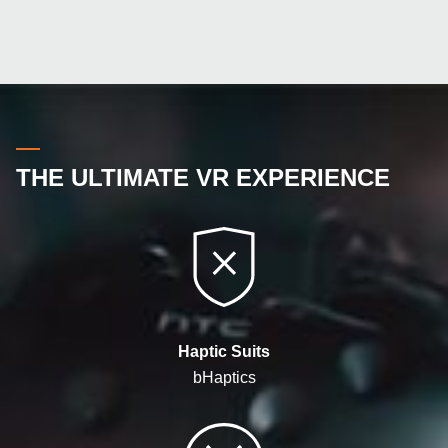
THE ULTIMATE VR EXPERIENCE
Haptic Suits
bHaptics