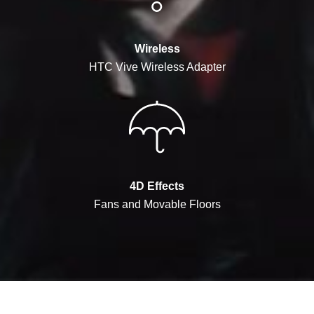
Wireless
HTC Vive Wireless Adapter
4D Effects
Fans and Movable Floors