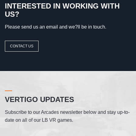
INTERESTED IN WORKING WITH
US?
Please send us an email and we?ll be in touch.
CONTACT US
VERTIGO UPDATES
Subscribe to our Arcades newsletter below and stay up-to-
date on all of our LB VR games.