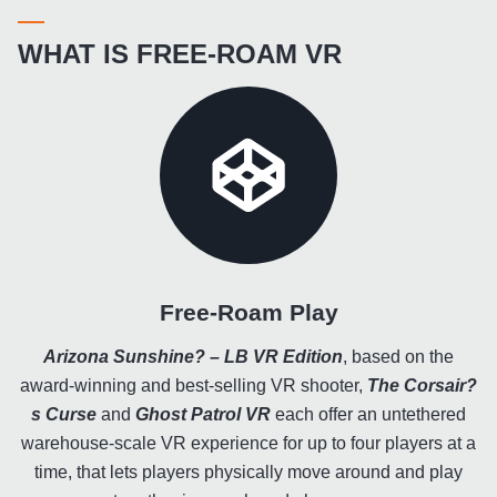
WHAT IS FREE-ROAM VR
Free-Roam Play
Arizona Sunshine? – LB VR Edition
, based on the
award-winning and best-selling VR shooter,
The Corsair?
s Curse
and
Ghost Patrol VR
each offer an untethered
warehouse-scale VR experience for up to four players at a
time, that lets players physically move around and play