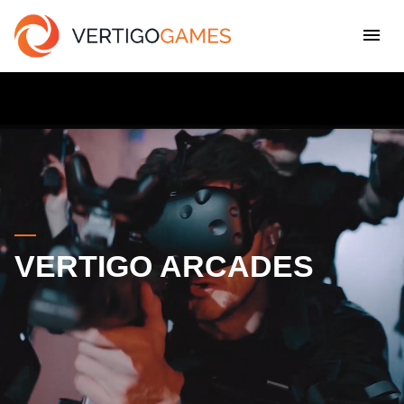
VERTIGO ARCADES