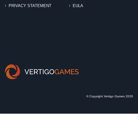
PRIVACY STATEMENT
EULA
© Copyright Vertigo Games 2026