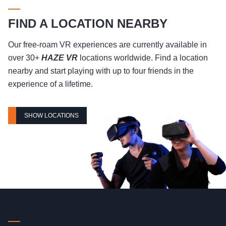
FIND A LOCATION NEARBY
Our free-roam VR experiences are currently available in
over 30+
HAZE VR
locations worldwide. Find a location
nearby and start playing with up to four friends in the
experience of a lifetime.
SHOW LOCATIONS