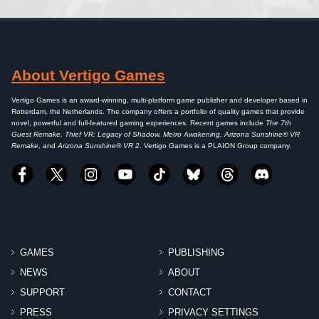
About Vertigo Games
Vertigo Games is an award-winning, multi-platform game publisher and developer based in
Rotterdam, the Netherlands. The company offers a portfolio of quality games that provide
novel, powerful and full-featured gaming experiences. Recent games include
The 7th
Guest Remake, Thief VR: Legacy of Shadow, Metro Awakening, Arizona Sunshine® VR
Remake
, and
Arizona Sunshine® VR 2
. Vertigo Games is a PLAION Group company.
GAMES
PUBLISHING
NEWS
ABOUT
SUPPORT
CONTACT
PRESS
PRIVACY SETTINGS