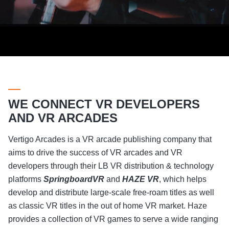
WE CONNECT VR DEVELOPERS
AND VR ARCADES
Vertigo Arcades is a VR arcade publishing company that
aims to drive the success of VR arcades and VR
developers through their LB VR distribution & technology
platforms
SpringboardVR
and
HAZE VR
, which helps
develop and distribute large-scale free-roam titles as well
as classic VR titles in the out of home VR market. Haze
provides a collection of VR games to serve a wide ranging