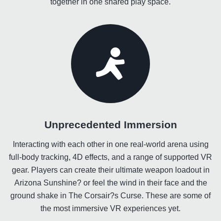
together in one shared play space.
Unprecedented Immersion
Interacting with each other in one real-world arena using
full-body tracking, 4D effects, and a range of supported VR
gear. Players can create their ultimate weapon loadout in
Arizona Sunshine? or feel the wind in their face and the
ground shake in The Corsair?s Curse. These are some of
the most immersive VR experiences yet.