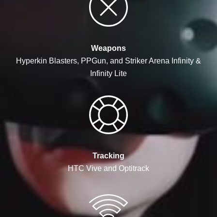
Weapons
Hyperkin Blasters, PPGun, and Striker Arena Infinity &
Infinity Lite
Tracking
HTC Vive and Optitrack