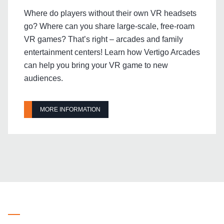
Where do players without their own VR headsets
go? Where can you share large-scale, free-roam
VR games? That’s right – arcades and family
entertainment centers! Learn how Vertigo Arcades
can help you bring your VR game to new
audiences.
MORE INFORMATION