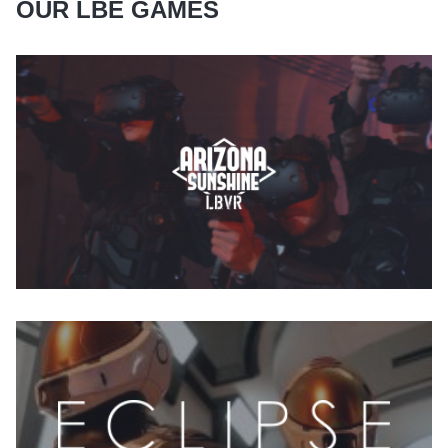
OUR LBE GAMES