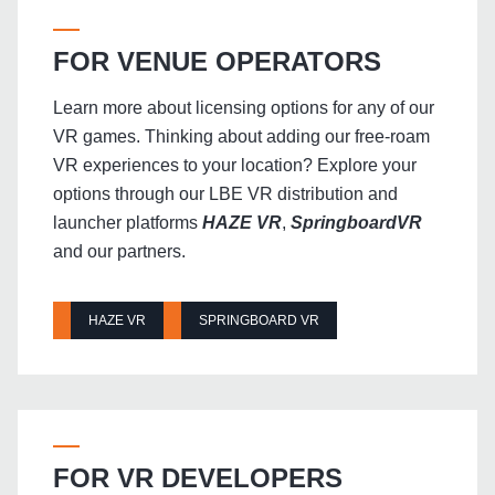
FOR VENUE OPERATORS
Learn more about licensing options for any of our
VR games. Thinking about adding our free-roam
VR experiences to your location? Explore your
options through our LBE VR distribution and
launcher platforms
HAZE VR
,
SpringboardVR
and our partners.
HAZE VR
SPRINGBOARD VR
FOR VR DEVELOPERS