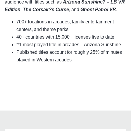
audience with titles such as
Arizona Sunshine? – LB VR
Edition
,
The Corsair?s Curse
, and
Ghost Patrol VR
.
700+ locations in arcades, family entertainment
centers, and theme parks
40+ countries with 15,000+ licenses live to date
#1 most played title in arcades – Arizona Sunshine
Published titles account for roughly 25% of minutes
played in Western arcades