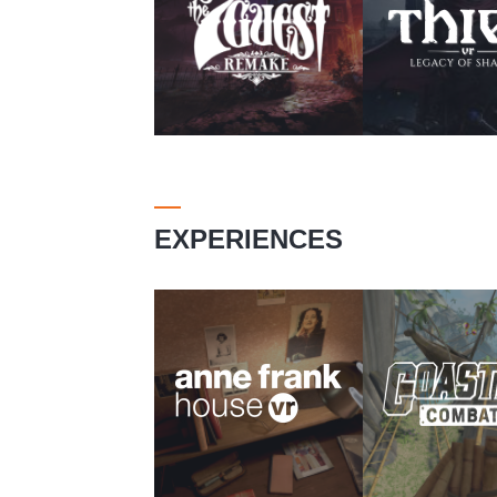
EXPERIENCES