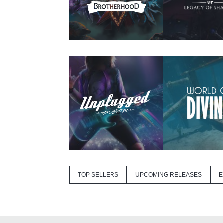
TOP SELLERS
UPCOMING RELEASES
E