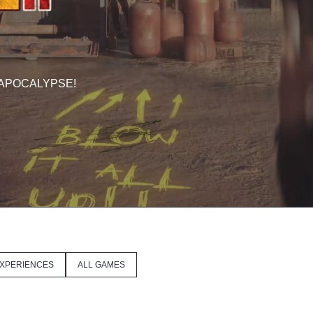
 APOCALYPSE!
XPERIENCES
ALL GAMES