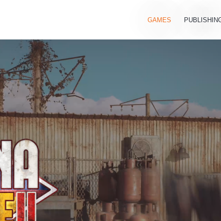
GAMES
PUBLISHIN