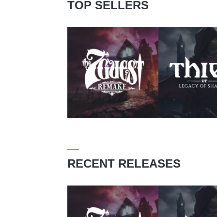
TOP SELLERS
RECENT RELEASES