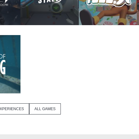
XPERIENCES
ALL GAMES