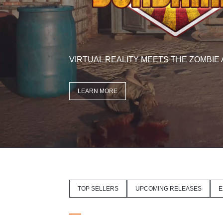
VIRTUAL REALITY MEETS THE ZOMBIE
LEARN MORE
TOP SELLERS
UPCOMING RELEASES
E