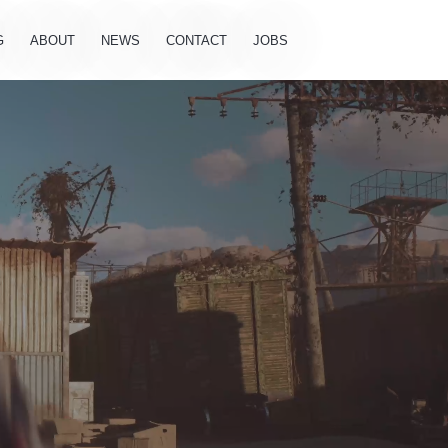
G
ABOUT
NEWS
CONTACT
JOBS