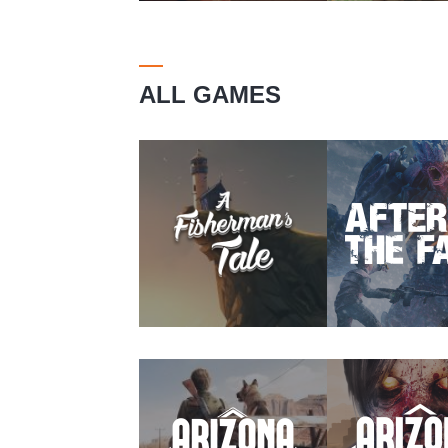
ALL GAMES