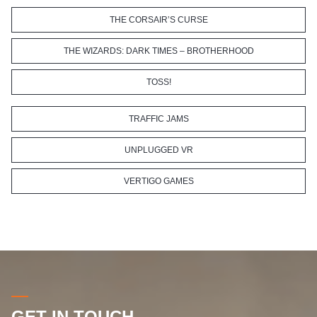
THE CORSAIR’S CURSE
THE WIZARDS: DARK TIMES – BROTHERHOOD
TOSS!
TRAFFIC JAMS
UNPLUGGED VR
VERTIGO GAMES
GET IN TOUCH