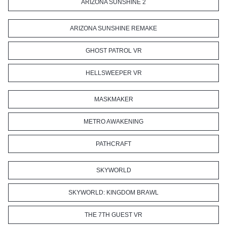
ARIZONA SUNSHINE 2
ARIZONA SUNSHINE REMAKE
GHOST PATROL VR
HELLSWEEPER VR
MASKMAKER
METRO AWAKENING
PATHCRAFT
SKYWORLD
SKYWORLD: KINGDOM BRAWL
THE 7TH GUEST VR