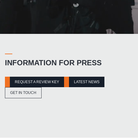
INFORMATION FOR PRESS
REQUEST A REVIEW KEY
LATEST NEWS
GET IN TOUCH