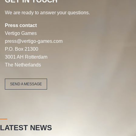
We are ready to answer your questions.
Press contact
Vertigo Games
press@vertigo-games.com
P.O. Box 21300
3001 AH Rotterdam
The Netherlands
SEND A MESSAGE
LATEST NEWS