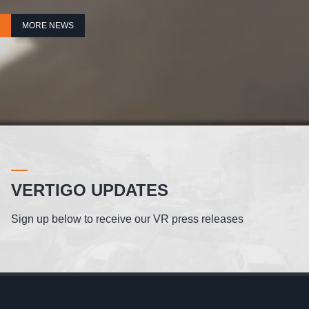
MORE NEWS
VERTIGO UPDATES
Sign up below to receive our VR press releases