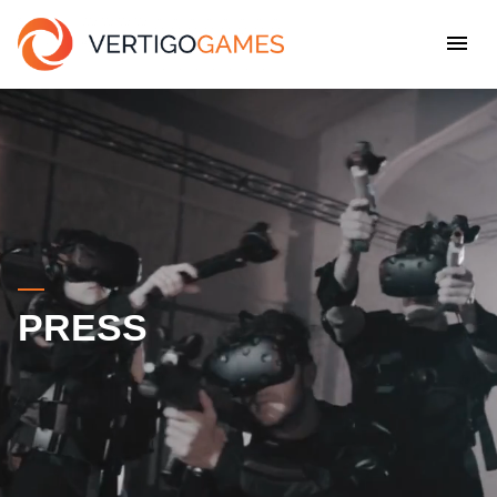
PRESS