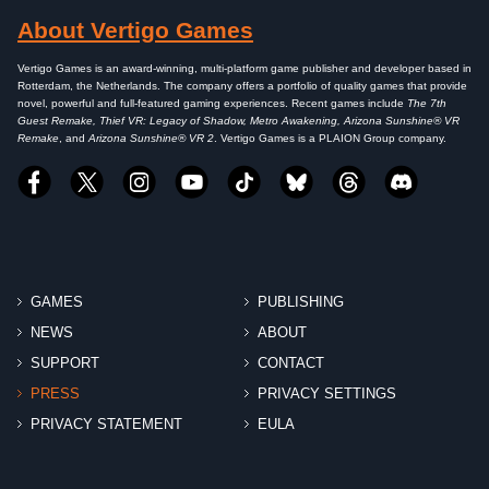
About Vertigo Games
Vertigo Games is an award-winning, multi-platform game publisher and developer based in
Rotterdam, the Netherlands. The company offers a portfolio of quality games that provide
novel, powerful and full-featured gaming experiences. Recent games include
The 7th
Guest Remake, Thief VR: Legacy of Shadow, Metro Awakening, Arizona Sunshine® VR
Remake
, and
Arizona Sunshine® VR 2
. Vertigo Games is a PLAION Group company.
GAMES
PUBLISHING
NEWS
ABOUT
SUPPORT
CONTACT
PRESS
PRIVACY SETTINGS
PRIVACY STATEMENT
EULA