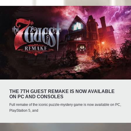
THE 7TH GUEST REMAKE IS NOW AVAILABLE
ON PC AND CONSOLES
Full remake of the iconic puzzle-mystery game is now available on PC,
PlayStation 5, and