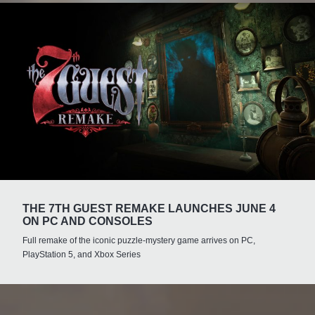
THE 7TH GUEST REMAKE LAUNCHES JUNE 4
ON PC AND CONSOLES
Full remake of the iconic puzzle-mystery game arrives on PC,
PlayStation 5, and Xbox Series