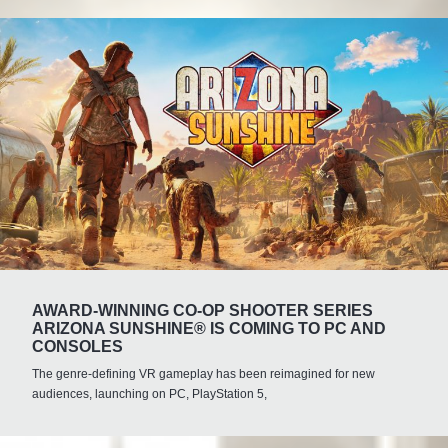
AWARD-WINNING CO-OP SHOOTER SERIES
ARIZONA SUNSHINE® IS COMING TO PC AND
CONSOLES
The genre-defining VR gameplay has been reimagined for new
audiences, launching on PC, PlayStation 5,