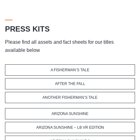
PRESS KITS
Please find all assets and fact sheets for our titles
available below
A FISHERMAN’S TALE
AFTER THE FALL
ANOTHER FISHERMAN’S TALE
ARIZONA SUNSHINE
ARIZONA SUNSHINE – LB VR EDITION