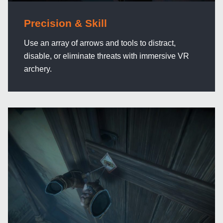
Precision & Skill
Use an array of arrows and tools to distract,
disable, or eliminate threats with immersive VR
archery.