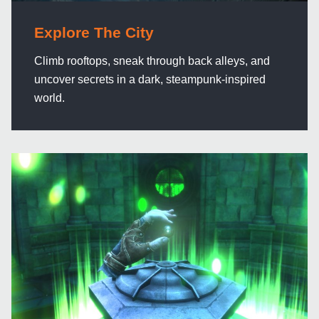
Explore The City
Climb rooftops, sneak through back alleys, and
uncover secrets in a dark, steampunk-inspired
world.