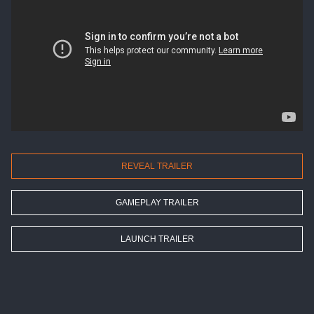
REVEAL TRAILER
GAMEPLAY TRAILER
LAUNCH TRAILER