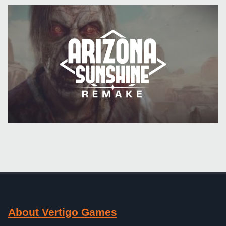
About Vertigo Games