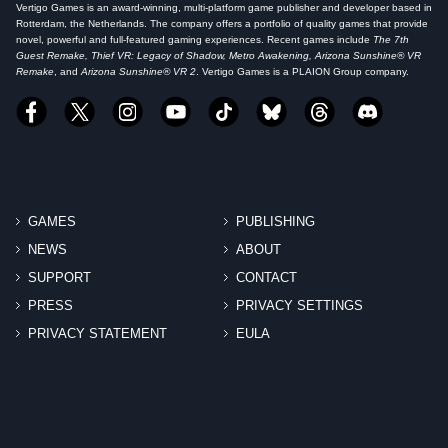
Vertigo Games is an award-winning, multi-platform game publisher and developer based in
Rotterdam, the Netherlands. The company offers a portfolio of quality games that provide
novel, powerful and full-featured gaming experiences. Recent games include
The 7th
Guest Remake, Thief VR: Legacy of Shadow, Metro Awakening, Arizona Sunshine® VR
Remake
, and
Arizona Sunshine® VR 2
. Vertigo Games is a PLAION Group company.
GAMES
PUBLISHING
NEWS
ABOUT
SUPPORT
CONTACT
PRESS
PRIVACY SETTINGS
PRIVACY STATEMENT
EULA