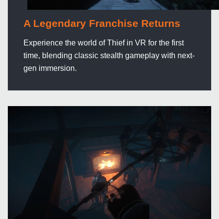
A Legendary Franchise Returns
Experience the world of Thief in VR for the first
time, blending classic stealth gameplay with next-
gen immersion.