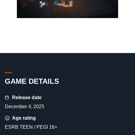
GAME DETAILS
Release date
December 4, 2025
Age rating
ESRB TEEN / PEGI 16+