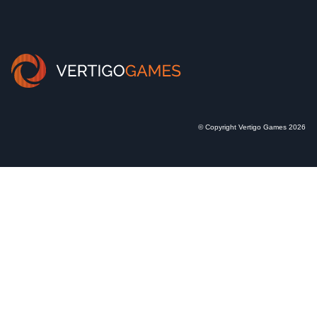
© Copyright Vertigo Games 2026