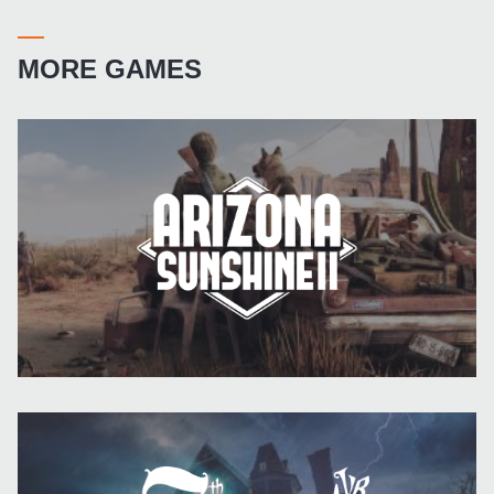
MORE GAMES