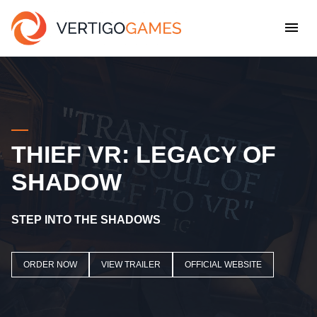
THIEF VR: LEGACY OF
SHADOW
STEP INTO THE SHADOWS
ORDER NOW
VIEW TRAILER
OFFICIAL WEBSITE