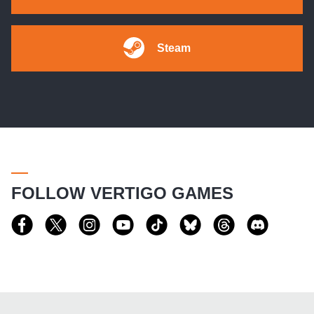
Steam
FOLLOW VERTIGO GAMES