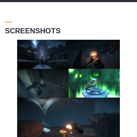
SCREENSHOTS