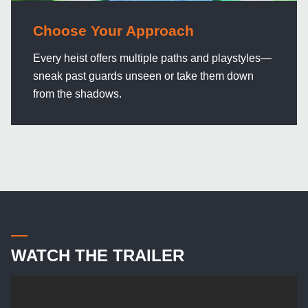
Choose Your Approach
Every heist offers multiple paths and playstyles—
sneak past guards unseen or take them down
from the shadows.
WATCH THE TRAILER