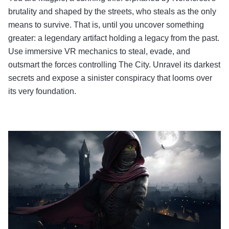
brutality and shaped by the streets, who steals as the only
means to survive. That is, until you uncover something
greater: a legendary artifact holding a legacy from the past.
Use immersive VR mechanics to steal, evade, and
outsmart the forces controlling The City. Unravel its darkest
secrets and expose a sinister conspiracy that looms over
its very foundation.