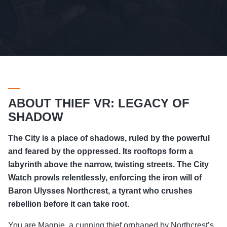
ABOUT THIEF VR: LEGACY OF
SHADOW
The City is a place of shadows, ruled by the powerful
and feared by the oppressed. Its rooftops form a
labyrinth above the narrow, twisting streets. The City
Watch prowls relentlessly, enforcing the iron will of
Baron Ulysses Northcrest, a tyrant who crushes
rebellion before it can take root.
You are Magpie, a cunning thief orphaned by Northcrest’s