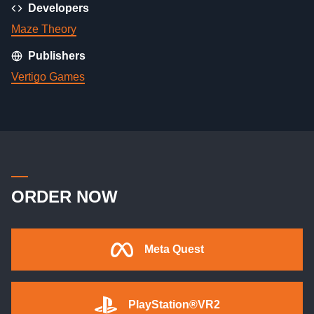
Developers
Maze Theory
Publishers
Vertigo Games
ORDER NOW
Meta Quest
PlayStation®VR2