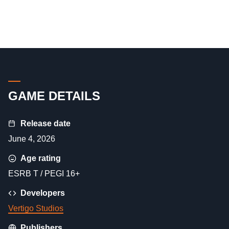
GAME DETAILS
Release date
June 4, 2026
Age rating
ESRB T / PEGI 16+
Developers
Vertigo Studios
Publishers