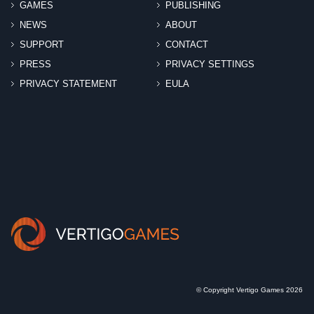
GAMES
PUBLISHING
NEWS
ABOUT
SUPPORT
CONTACT
PRESS
PRIVACY SETTINGS
PRIVACY STATEMENT
EULA
© Copyright Vertigo Games 2026