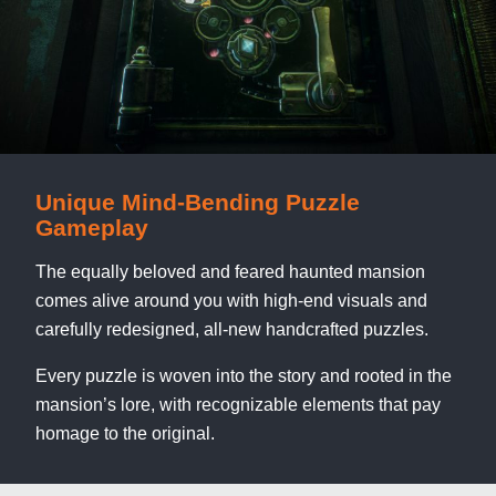
Unique Mind-Bending Puzzle
Gameplay
The equally beloved and feared haunted mansion
comes alive around you with high-end visuals and
carefully redesigned, all-new handcrafted puzzles.
Every puzzle is woven into the story and rooted in the
mansion’s lore, with recognizable elements that pay
homage to the original.