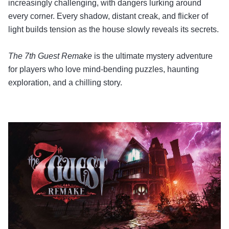
increasingly challenging, with dangers lurking around
every corner. Every shadow, distant creak, and flicker of
light builds tension as the house slowly reveals its secrets.
The 7th Guest Remake
is the ultimate mystery adventure
for players who love mind-bending puzzles, haunting
exploration, and a chilling story.