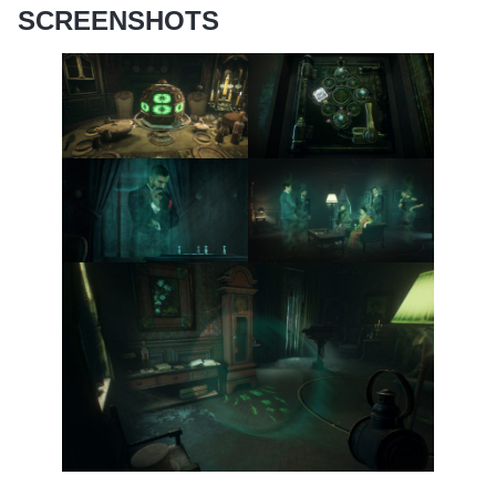
SCREENSHOTS