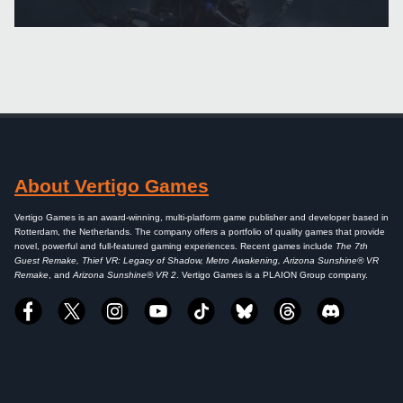
About Vertigo Games
Vertigo Games is an award-winning, multi-platform game publisher and developer based in
Rotterdam, the Netherlands. The company offers a portfolio of quality games that provide
novel, powerful and full-featured gaming experiences. Recent games include
The 7th
Guest Remake, Thief VR: Legacy of Shadow, Metro Awakening, Arizona Sunshine® VR
Remake
, and
Arizona Sunshine® VR 2
. Vertigo Games is a PLAION Group company.