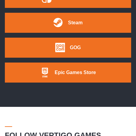
Steam
GOG
Epic Games Store
FOLLOW VERTIGO GAMES