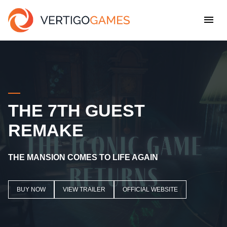
THE 7TH GUEST
REMAKE
THE MANSION COMES TO LIFE AGAIN
BUY NOW
VIEW TRAILER
OFFICIAL WEBSITE