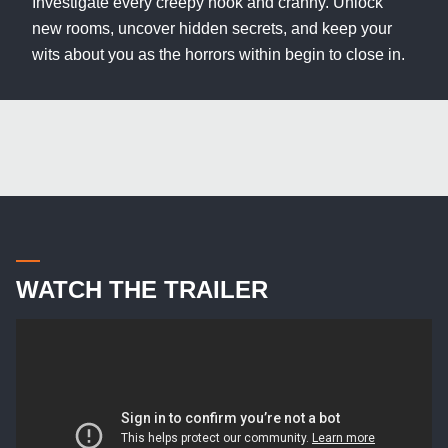
Investigate every creepy nook and cranny. Unlock
new rooms, uncover hidden secrets, and keep your
wits about you as the horrors within begin to close in.
WATCH THE TRAILER