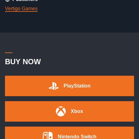
Vertigo Games
BUY NOW
PlayStation
Xbox
Nintendo Switch