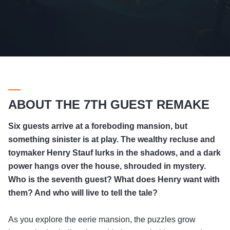
ABOUT THE 7TH GUEST REMAKE
Six guests arrive at a foreboding mansion, but
something sinister is at play. The wealthy recluse and
toymaker Henry Stauf lurks in the shadows, and a dark
power hangs over the house, shrouded in mystery.
Who is the seventh guest? What does Henry want with
them? And who will live to tell the tale?
As you explore the eerie mansion, the puzzles grow