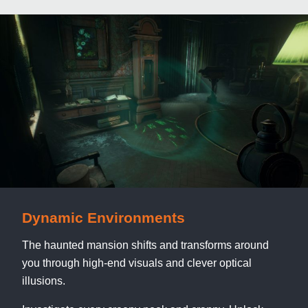
Dynamic Environments
The haunted mansion shifts and transforms around
you through high-end visuals and clever optical
illusions.