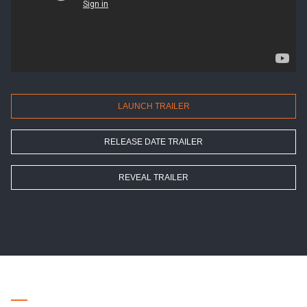
LAUNCH TRAILER
RELEASE DATE TRAILER
REVEAL TRAILER