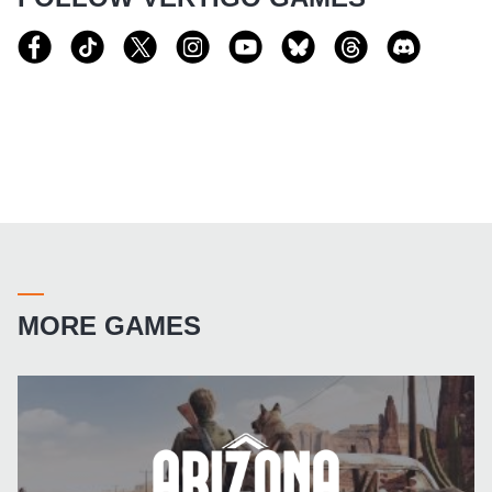
MORE GAMES