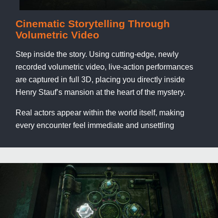
Cinematic Storytelling Through
Volumetric Video
Step inside the story. Using cutting-edge, newly
recorded volumetric video, live-action performances
are captured in full 3D, placing you directly inside
Henry Stauf’s mansion at the heart of the mystery.
Real actors appear within the world itself, making
every encounter feel immediate and unsettling