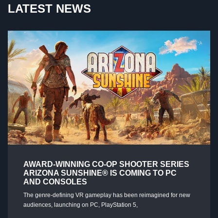
LATEST NEWS
AWARD-WINNING CO-OP SHOOTER SERIES
ARIZONA SUNSHINE® IS COMING TO PC
AND CONSOLES
The genre-defining VR gameplay has been reimagined for new
audiences, launching on PC, PlayStation 5,