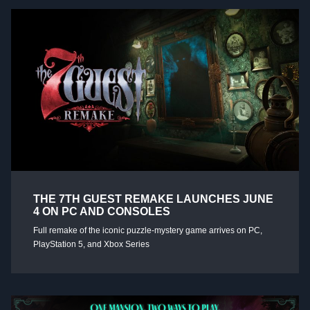
THE 7TH GUEST REMAKE LAUNCHES JUNE
4 ON PC AND CONSOLES
Full remake of the iconic puzzle-mystery game arrives on PC,
PlayStation 5, and Xbox Series