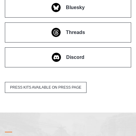
Bluesky
Threads
Discord
PRESS KITS AVAILABLE ON PRESS PAGE