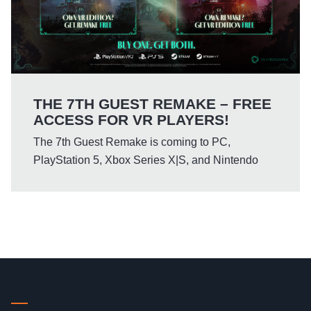
THE 7TH GUEST REMAKE – FREE
ACCESS FOR VR PLAYERS!
The 7th Guest Remake is coming to PC,
PlayStation 5, Xbox Series X|S, and Nintendo