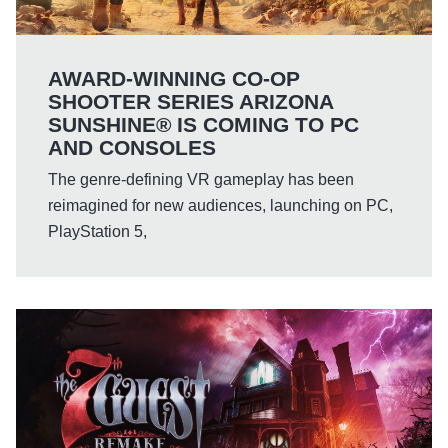
AWARD-WINNING CO-OP
SHOOTER SERIES ARIZONA
SUNSHINE® IS COMING TO PC
AND CONSOLES
The genre-defining VR gameplay has been
reimagined for new audiences, launching on PC,
PlayStation 5,