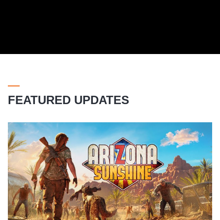
FEATURED UPDATES