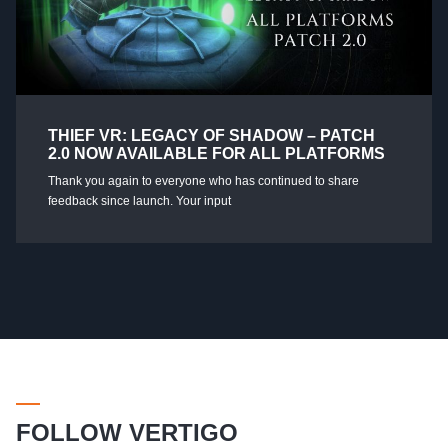
THIEF VR: LEGACY OF SHADOW – PATCH
2.0 NOW AVAILABLE FOR ALL PLATFORMS
Thank you again to everyone who has continued to share
feedback since launch. Your input
FOLLOW VERTIGO