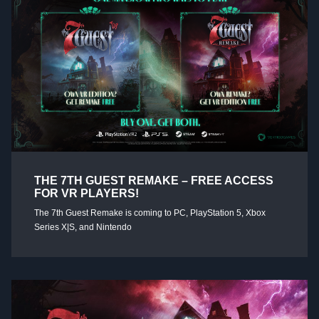
THE 7TH GUEST REMAKE – FREE ACCESS
FOR VR PLAYERS!
The 7th Guest Remake is coming to PC, PlayStation 5, Xbox
Series X|S, and Nintendo