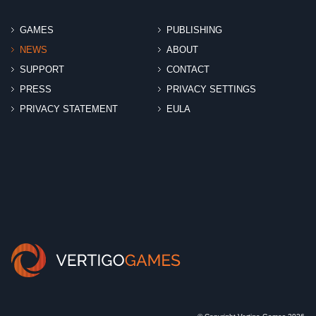
GAMES
PUBLISHING
NEWS
ABOUT
SUPPORT
CONTACT
PRESS
PRIVACY SETTINGS
PRIVACY STATEMENT
EULA