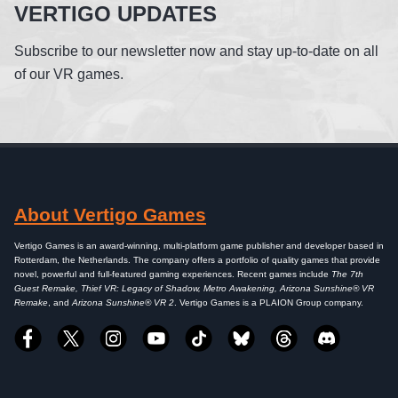
VERTIGO UPDATES
Subscribe to our newsletter now and stay up-to-date on all
of our VR games.
About Vertigo Games
Vertigo Games is an award-winning, multi-platform game publisher and developer based in
Rotterdam, the Netherlands. The company offers a portfolio of quality games that provide
novel, powerful and full-featured gaming experiences. Recent games include
The 7th
Guest Remake, Thief VR: Legacy of Shadow, Metro Awakening, Arizona Sunshine® VR
Remake
, and
Arizona Sunshine® VR 2
. Vertigo Games is a PLAION Group company.