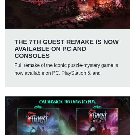
THE 7TH GUEST REMAKE IS NOW
AVAILABLE ON PC AND
CONSOLES
Full remake of the iconic puzzle-mystery game is
now available on PC, PlayStation 5, and