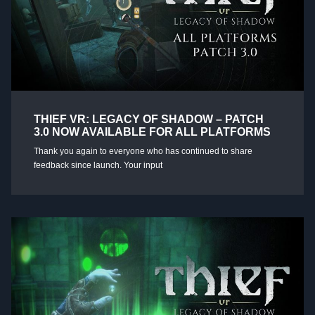
THIEF VR: LEGACY OF SHADOW – PATCH
3.0 NOW AVAILABLE FOR ALL PLATFORMS
Thank you again to everyone who has continued to share
feedback since launch. Your input