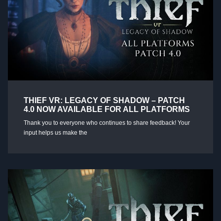
THIEF VR: LEGACY OF SHADOW – PATCH
4.0 NOW AVAILABLE FOR ALL PLATFORMS
Thank you to everyone who continues to share feedback! Your
input helps us make the