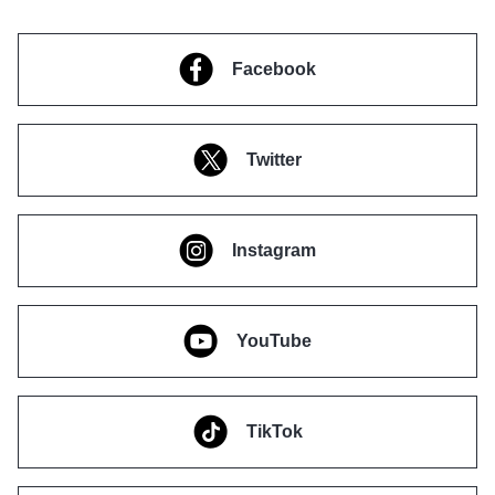
Facebook
Twitter
Instagram
YouTube
TikTok