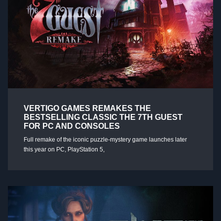
VERTIGO GAMES REMAKES THE
BESTSELLING CLASSIC THE 7TH GUEST
FOR PC AND CONSOLES
Full remake of the iconic puzzle-mystery game launches later
this year on PC, PlayStation 5,