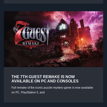
THE 7TH GUEST REMAKE IS NOW
AVAILABLE ON PC AND CONSOLES
Full remake of the iconic puzzle-mystery game is now available
on PC, PlayStation 5, and