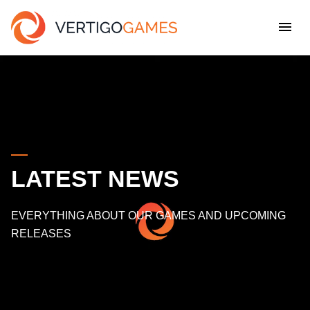
LATEST NEWS
EVERYTHING ABOUT OUR GAMES AND UPCOMING
RELEASES