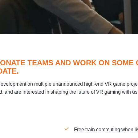
SIONATE TEAMS AND WORK ON SOME
DATE.
 development on multiple unannounced high-end VR game proje
d, and are interested in shaping the future of VR gaming with us 
Free train commuting when liv