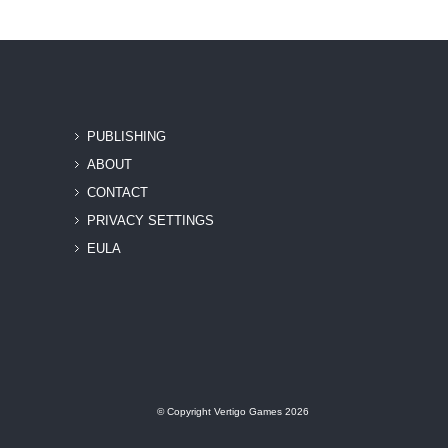
PUBLISHING
ABOUT
CONTACT
PRIVACY SETTINGS
EULA
© Copyright Vertigo Games 2026