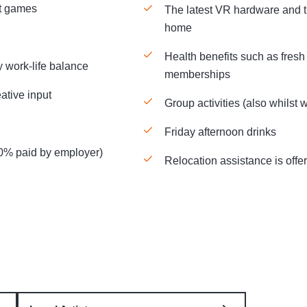
nt games
The latest VR hardware and t
home
Health benefits such as fresh 
y work-life balance
memberships
ative input
Group activities (also whilst
Friday afternoon drinks
50% paid by employer)
Relocation assistance is offe