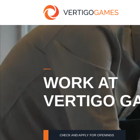
WORK AT
VERTIGO G
CHECK AND APPLY FOR OPENINGS