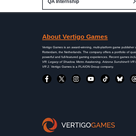
QA Internship
About Vertigo Games
Vertigo Games is an award-winning, multi-platform game publisher
Rotterdam, the Netherlands. The company offers a portfolio of qual
powerful and full-featured gaming experiences. Recent games inc
VR: Legacy of Shadow, Metro Awakening, Arizona Sunshine® VR
VR 2
. Vertigo Games is a PLAION Group company.