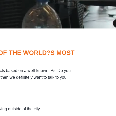
 OF THE WORLD?S MOST
cts based on a well-known IPs. Do you
then we definitely want to talk to you.
ing outside of the city