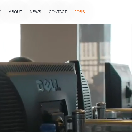
G
ABOUT
NEWS
CONTACT
JOBS