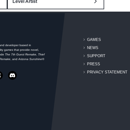
Level Artist
GAMES
 and developer based in
NEWS
ity games that provide novel,
lude
The 7th Guest Remake, Thief
SUPPORT
 Remake
, and
Arizona Sunshine®
PRESS
PRIVACY STATEMENT