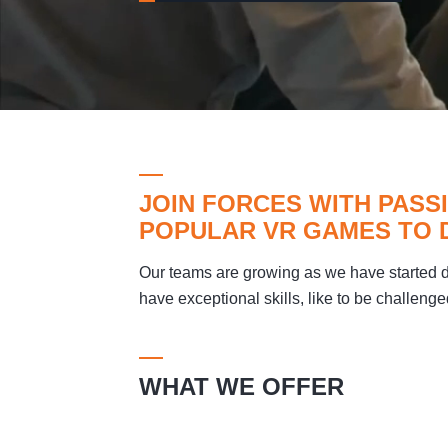
JOIN FORCES WITH PAS
POPULAR VR GAMES TO 
Our teams are growing as we have started
have exceptional skills, like to be challenge
WHAT WE OFFER