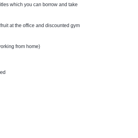
itles which you can borrow and take
fruit at the office and discounted gym
 working from home)
red