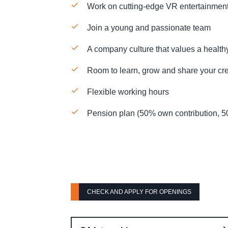
Work on cutting-edge VR entertainme
Join a young and passionate team
A company culture that values a health
Room to learn, grow and share your cre
Flexible working hours
Pension plan (50% own contribution, 
CHECK AND APPLY FOR OPENINGS