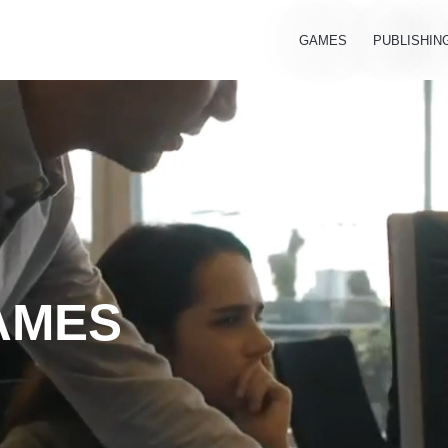
GAMES
PUBLISHIN
AMES