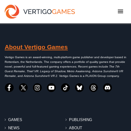
About Vertigo Games
Vertigo Games is an award-winning, multi-platform game publisher and developer based in
Rotterdam, the Netherlands. The company offers a portfolio of quality games that provide
novel, powerful and full-featured gaming experiences. Recent games include
The 7th
Guest Remake, Thief VR: Legacy of Shadow, Metro Awakening, Arizona Sunshine® VR
Remake
, and
Arizona Sunshine® VR 2
. Vertigo Games is a PLAION Group company.
GAMES
PUBLISHING
NEWS
ABOUT