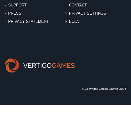
SUPPORT
CONTACT
PRESS
PRIVACY SETTINGS
PRIVACY STATEMENT
EULA
© Copyright Vertigo Games 2026