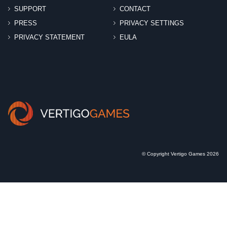
SUPPORT
CONTACT
PRESS
PRIVACY SETTINGS
PRIVACY STATEMENT
EULA
© Copyright Vertigo Games 2026