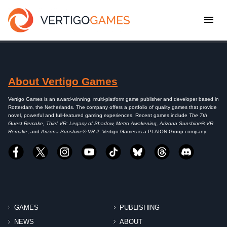
About Vertigo Games
Vertigo Games is an award-winning, multi-platform game publisher and developer based in
Rotterdam, the Netherlands. The company offers a portfolio of quality games that provide
novel, powerful and full-featured gaming experiences. Recent games include
The 7th
Guest Remake, Thief VR: Legacy of Shadow, Metro Awakening, Arizona Sunshine® VR
Remake
, and
Arizona Sunshine® VR 2
. Vertigo Games is a PLAION Group company.
GAMES
PUBLISHING
NEWS
ABOUT