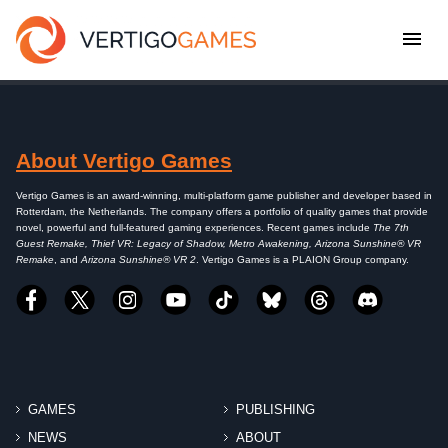
About Vertigo Games
Vertigo Games is an award-winning, multi-platform game publisher and developer based in
Rotterdam, the Netherlands. The company offers a portfolio of quality games that provide
novel, powerful and full-featured gaming experiences. Recent games include
The 7th
Guest Remake, Thief VR: Legacy of Shadow, Metro Awakening, Arizona Sunshine® VR
Remake
, and
Arizona Sunshine® VR 2
. Vertigo Games is a PLAION Group company.
GAMES
PUBLISHING
NEWS
ABOUT