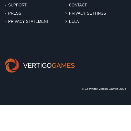
SUPPORT
CONTACT
PRESS
PRIVACY SETTINGS
PRIVACY STATEMENT
EULA
© Copyright Vertigo Games 2026