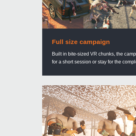
Full size campaign
Built in bite-sized VR chunks, the camp
for a short session or stay for the compl