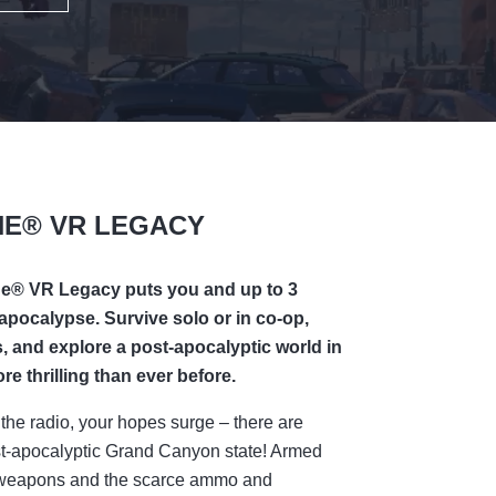
NE® VR LEGACY
ne®
VR Legacy puts you and up to 3
 apocalypse. Survive solo or in co-op,
 and explore a post-apocalyptic world in
e thrilling than ever before.
the radio, your hopes surge – there are
post-apocalyptic Grand Canyon state! Armed
ed weapons and the scarce ammo and