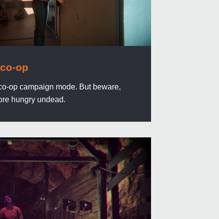
 co-op
in co-op campaign mode. But beware,
re hungry undead.