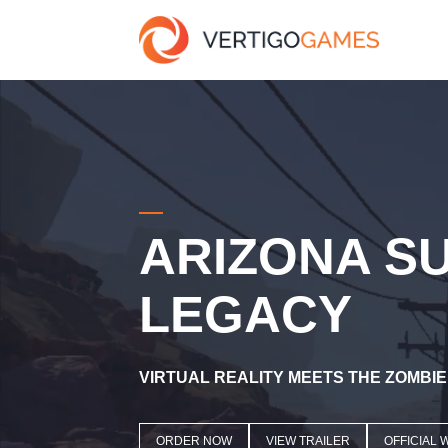
ARIZONA S
LEGACY
VIRTUAL REALITY MEETS THE ZOMBI
ORDER NOW
VIEW TRAILER
OFFICIAL 