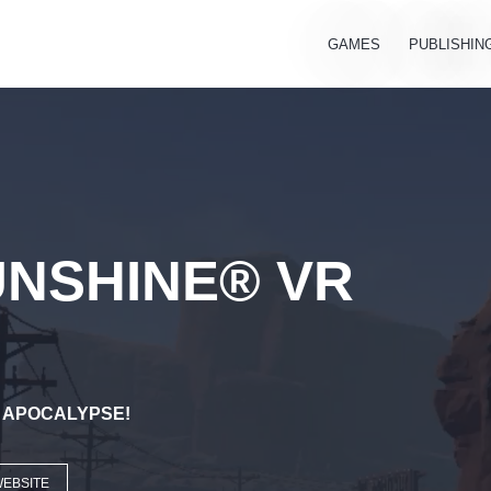
GAMES
PUBLISHIN
UNSHINE® VR
E APOCALYPSE!
WEBSITE