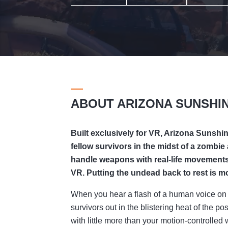
ABOUT ARIZONA SUNSHI
Built exclusively for VR, Arizona Sunshi
fellow survivors in the midst of a zombie
handle weapons with real-life movements,
VR. Putting the undead back to rest is mor
When you hear a flash of a human voice on 
survivors out in the blistering heat of the 
with little more than your motion-controll