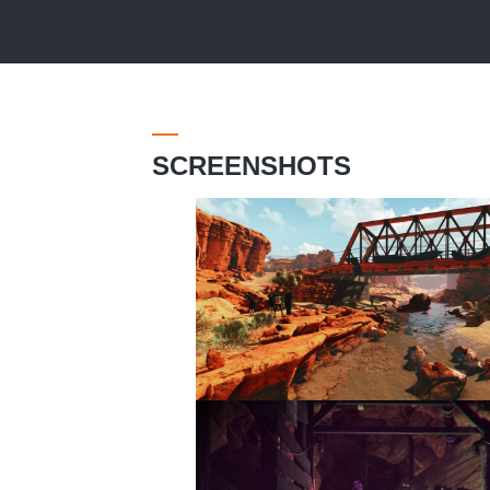
SCREENSHOTS