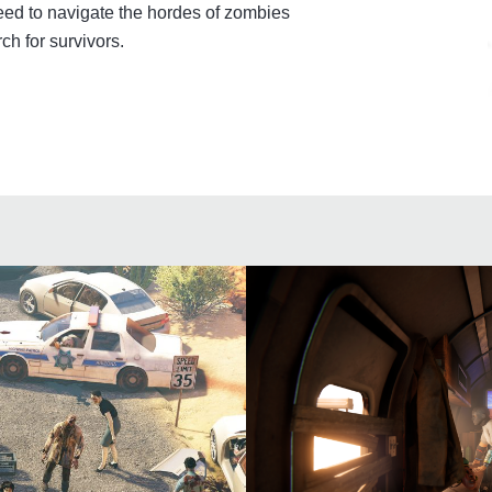
ed to navigate the hordes of zombies
ch for survivors.