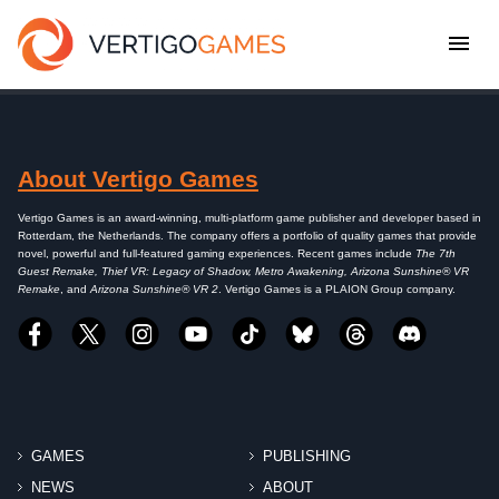
About Vertigo Games
Vertigo Games is an award-winning, multi-platform game publisher and developer based in
Rotterdam, the Netherlands. The company offers a portfolio of quality games that provide
novel, powerful and full-featured gaming experiences. Recent games include
The 7th
Guest Remake, Thief VR: Legacy of Shadow, Metro Awakening, Arizona Sunshine® VR
Remake
, and
Arizona Sunshine® VR 2
. Vertigo Games is a PLAION Group company.
GAMES
PUBLISHING
NEWS
ABOUT