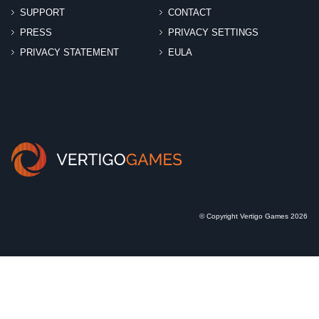
SUPPORT
CONTACT
PRESS
PRIVACY SETTINGS
PRIVACY STATEMENT
EULA
© Copyright Vertigo Games 2026