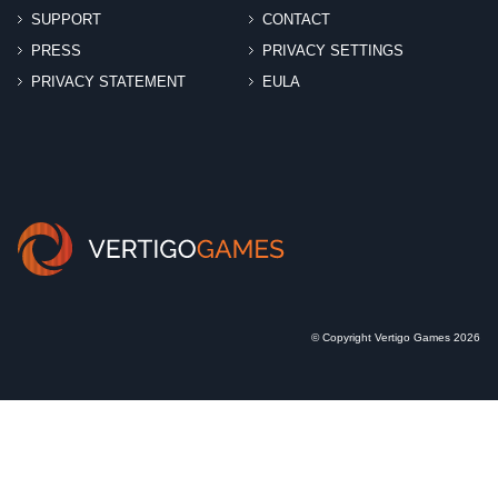
SUPPORT
CONTACT
PRESS
PRIVACY SETTINGS
PRIVACY STATEMENT
EULA
© Copyright Vertigo Games 2026