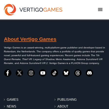
About Vertigo Games
Vertigo Games is an award-winning, multi-platform game publisher and developer based in
Rotterdam, the Netherlands. The company offers a portfolio of quality games that provide
novel, powerful and full-featured gaming experiences. Recent games include
The 7th
Guest Remake, Thief VR: Legacy of Shadow, Metro Awakening, Arizona Sunshine® VR
Remake
, and
Arizona Sunshine® VR 2
. Vertigo Games is a PLAION Group company.
GAMES
PUBLISHING
NEWS
ABOUT