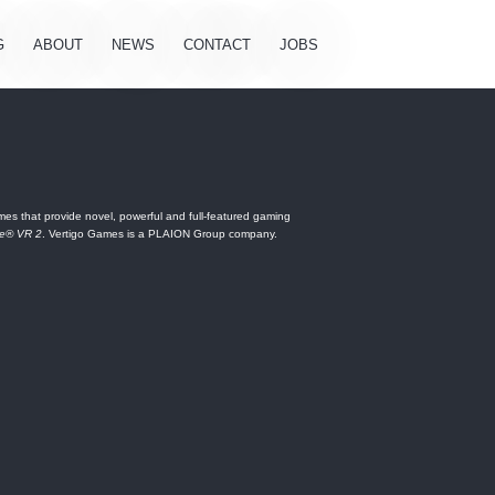
G
ABOUT
NEWS
CONTACT
JOBS
es that provide novel, powerful and full-featured gaming
ne® VR 2
. Vertigo Games is a PLAION Group company.