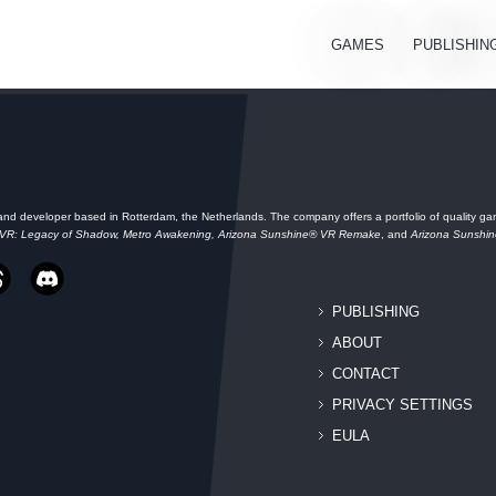
GAMES
PUBLISHIN
and developer based in Rotterdam, the Netherlands. The company offers a portfolio of quality gam
 VR: Legacy of Shadow, Metro Awakening, Arizona Sunshine® VR Remake
, and
Arizona Sunshi
PUBLISHING
ABOUT
CONTACT
PRIVACY SETTINGS
EULA