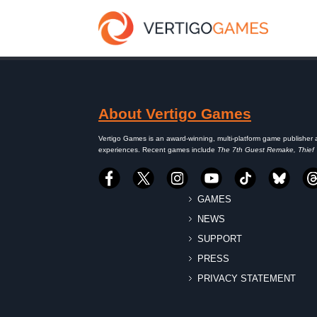
About Vertigo Games
Vertigo Games is an award-winning, multi-platform game publisher 
experiences. Recent games include
The 7th Guest Remake, Thief
GAMES
NEWS
SUPPORT
PRESS
PRIVACY STATEMENT