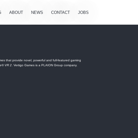
G
ABOUT
NEWS
CONTACT
JOBS
es that provide novel, powerful and full-featured gaming
ne® VR 2
. Vertigo Games is a PLAION Group company.