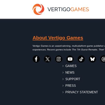
About Vertigo Games
Vertigo Games is an award-winning, multi-platform game publisher 
experiences. Recent games include
The 7th Guest Remake, Thief
GAMES
NEWS
SUPPORT
PRESS
PRIVACY STATEMENT