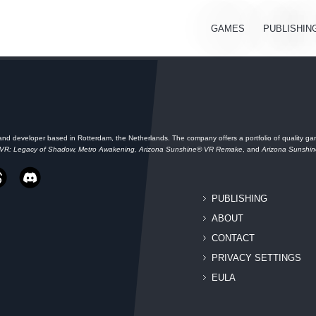
GAMES
PUBLISHIN
and developer based in Rotterdam, the Netherlands. The company offers a portfolio of quality gam
 VR: Legacy of Shadow, Metro Awakening, Arizona Sunshine® VR Remake
, and
Arizona Sunshi
PUBLISHING
ABOUT
CONTACT
PRIVACY SETTINGS
EULA