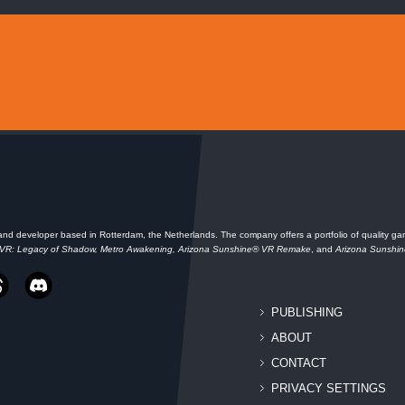
and developer based in Rotterdam, the Netherlands. The company offers a portfolio of quality gam
 VR: Legacy of Shadow, Metro Awakening, Arizona Sunshine® VR Remake
, and
Arizona Sunshi
PUBLISHING
ABOUT
CONTACT
PRIVACY SETTINGS