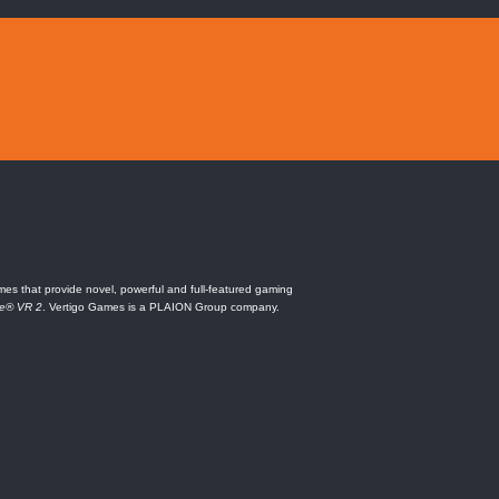
es that provide novel, powerful and full-featured gaming
ne® VR 2
. Vertigo Games is a PLAION Group company.