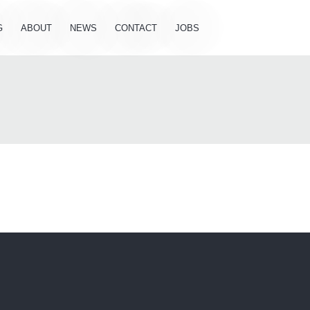
G
ABOUT
NEWS
CONTACT
JOBS