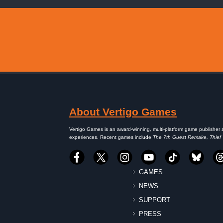
About Vertigo Games
Vertigo Games is an award-winning, multi-platform game publisher 
experiences. Recent games include
The 7th Guest Remake, Thief
GAMES
NEWS
SUPPORT
PRESS