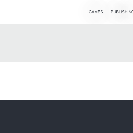
GAMES
PUBLISHIN