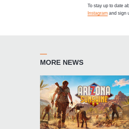
To stay up to date ab
Instagram
and sign u
MORE NEWS