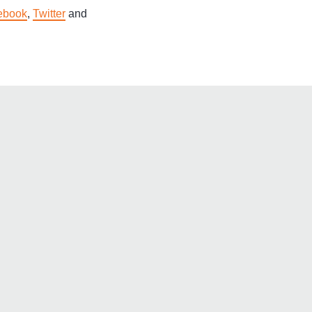
ebook
,
Twitter
and