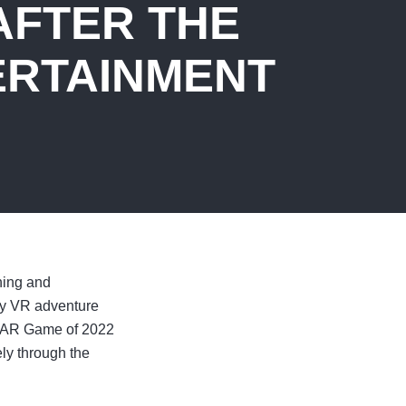
AFTER THE
ERTAINMENT
hing and
dy VR adventure
/AR Game of 2022
ely through the