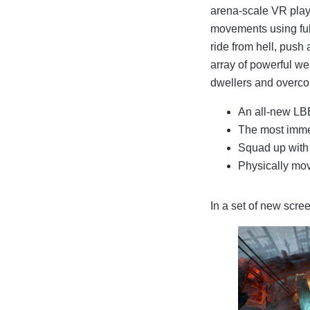
arena-scale VR play
movements using ful
ride from hell, push
array of powerful we
dwellers and overcom
An all-new LBE
The most imme
Squad up with 
Physically mov
In a set of new scr