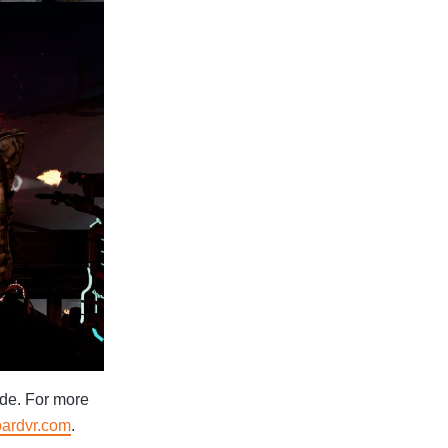
ide. For more
oardvr.com
.