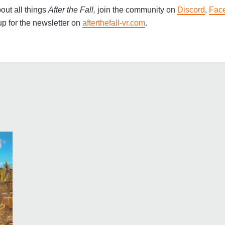
out all things
After the Fall,
join the community on
Discord
,
Fac
p for the newsletter on
afterthefall-vr.com
.