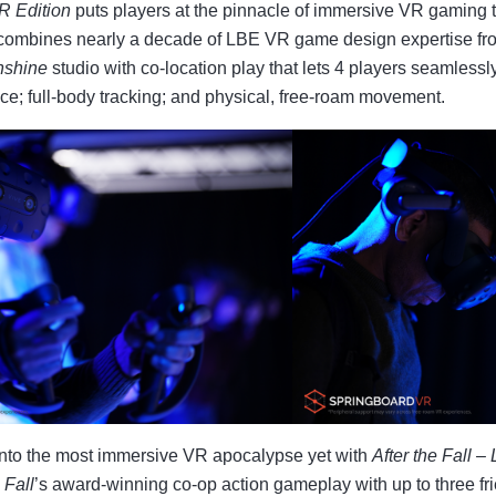
VR Edition
puts players at the pinnacle of immersive VR gaming 
combines nearly a decade of LBE VR game design expertise fr
nshine
studio with co-location play that lets 4 players seamlessl
ce; full-body tracking; and physical, free-roam movement.
nto the most immersive VR apocalypse yet with
After the Fall –
 Fall
’s award-winning co-op action gameplay with up to three fr