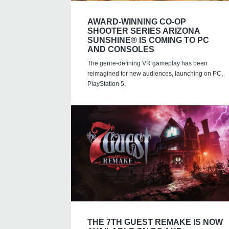
AWARD-WINNING CO-OP
SHOOTER SERIES ARIZONA
SUNSHINE® IS COMING TO PC
AND CONSOLES
The genre-defining VR gameplay has been
reimagined for new audiences, launching on PC,
PlayStation 5,
THE 7TH GUEST REMAKE IS NOW