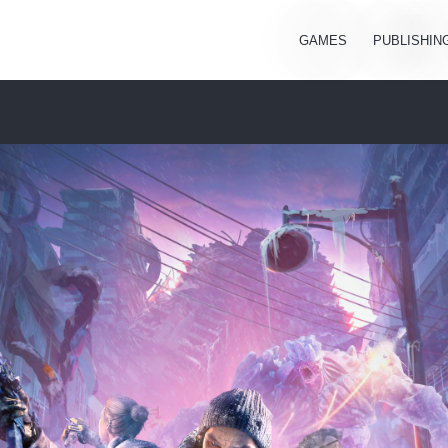
GAMES
PUBLISHIN