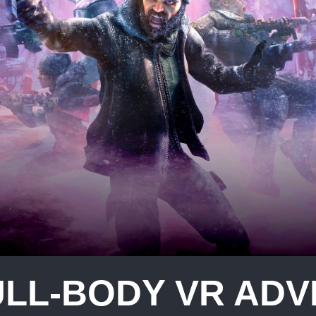
ULL-BODY VR AD