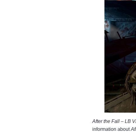
After the Fall – LB 
information about
Af