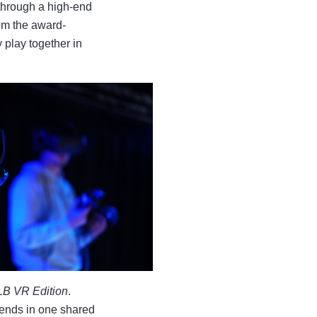
through a high-end
om the award-
y play together in
 LB VR Edition
.
iends in one shared