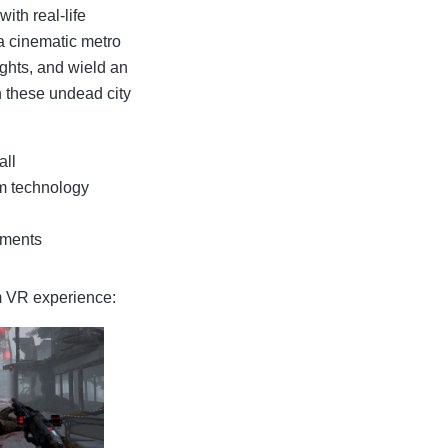
th real-life
a cinematic metro
ights, and wield an
n these undead city
all
m technology
ements
am VR experience: