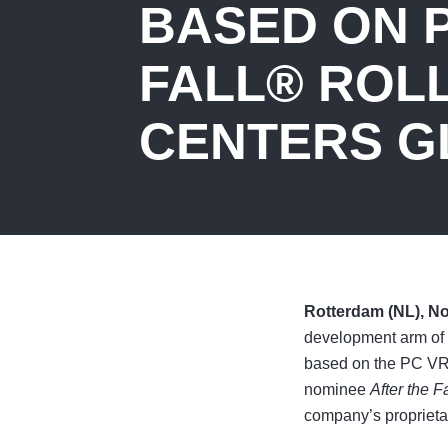
BASED ON P
FALL® ROL
CENTERS G
Rotterdam (NL), N
development arm of 
based on the PC V
nominee
After the Fa
company’s propriet