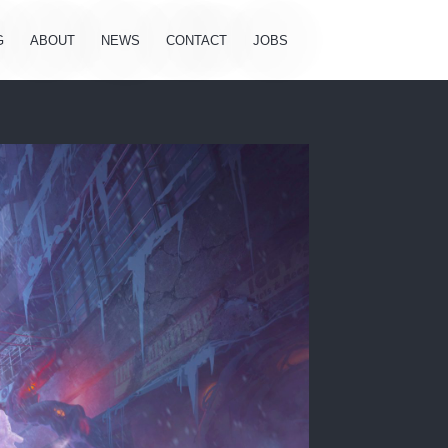
G
ABOUT
NEWS
CONTACT
JOBS