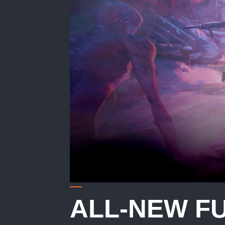
ALL-NEW F