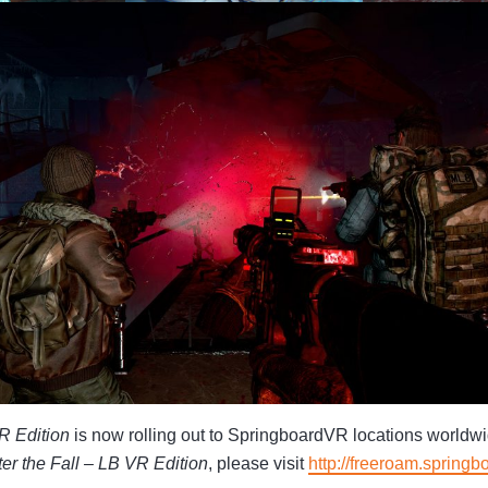
VR Edition
is now rolling out to SpringboardVR locations worldw
ter the Fall – LB VR Edition
, please visit
http://freeroam.springb