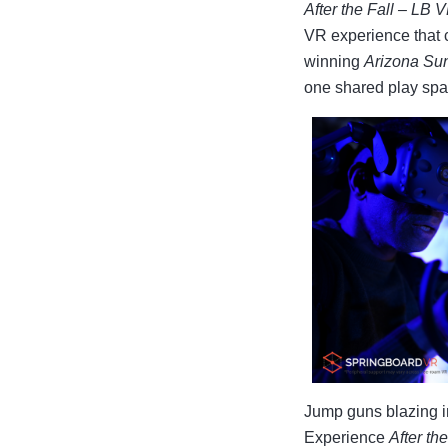
After the Fall – LB 
VR experience that 
winning
Arizona Su
one shared play spa
Jump guns blazing i
Experience
After the