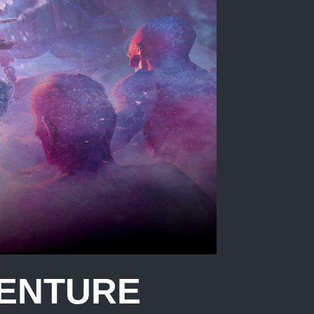
VENTURE