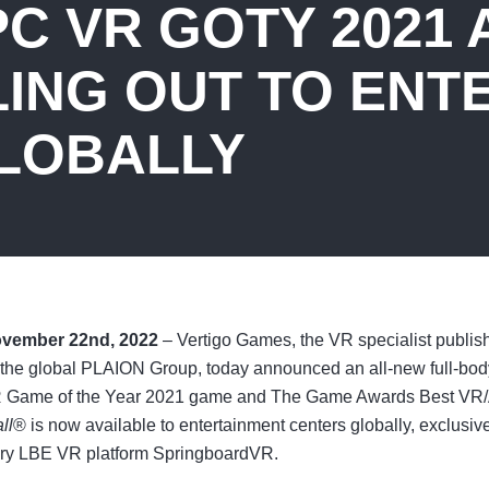
C VR GOTY 2021 
LING OUT TO ENT
LOBALLY
ovember 22nd, 2022
– Vertigo Games, the VR specialist publis
the global PLAION Group, today announced an all-new full-bo
R Game of the Year 2021 game and The Game Awards Best VR
ll
®
is now available to entertainment centers globally, exclusiv
ary LBE VR platform SpringboardVR.