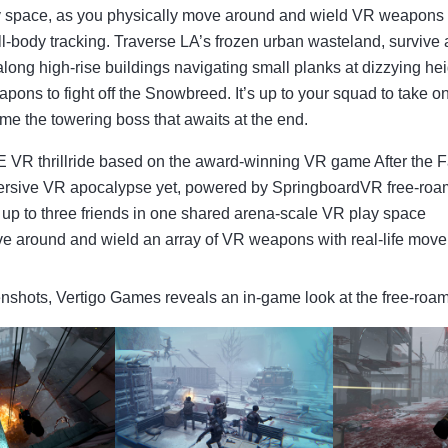
 space, as you physically move around and wield VR weapons wi
l-body tracking. Traverse LA’s frozen urban wasteland, survive 
 along high-rise buildings navigating small planks at dizzying he
apons to fight off the Snowbreed. It’s up to your squad to take o
e the towering boss that awaits at the end.
 VR thrillride based on the award-winning VR game After the F
rsive VR apocalypse yet, powered by SpringboardVR free-roa
up to three friends in one shared arena-scale VR play space
e around and wield an array of VR weapons with real-life mov
eenshots, Vertigo Games reveals an in-game look at the free-ro