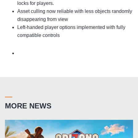
locks for players.
Asset culling now reliable with less objects randomly
disappearing from view
Left-handed player options implemented with fully
compatible controls
MORE NEWS