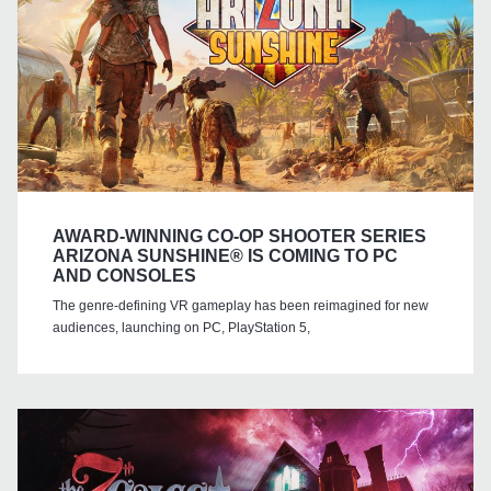
AWARD-WINNING CO-OP SHOOTER SERIES
ARIZONA SUNSHINE® IS COMING TO PC
AND CONSOLES
The genre-defining VR gameplay has been reimagined for new
audiences, launching on PC, PlayStation 5,