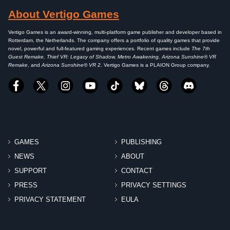
About Vertigo Games
Vertigo Games is an award-winning, multi-platform game publisher and developer based in
Rotterdam, the Netherlands. The company offers a portfolio of quality games that provide
novel, powerful and full-featured gaming experiences. Recent games include
The 7th
Guest Remake, Thief VR: Legacy of Shadow, Metro Awakening, Arizona Sunshine® VR
Remake
, and
Arizona Sunshine® VR 2
. Vertigo Games is a PLAION Group company.
GAMES
PUBLISHING
NEWS
ABOUT
SUPPORT
CONTACT
PRESS
PRIVACY SETTINGS
PRIVACY STATEMENT
EULA