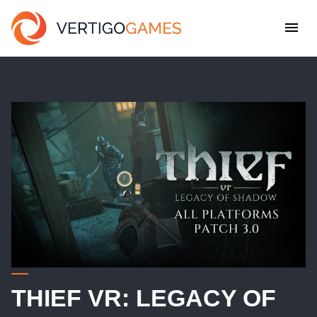
THIEF VR: LEGACY OF