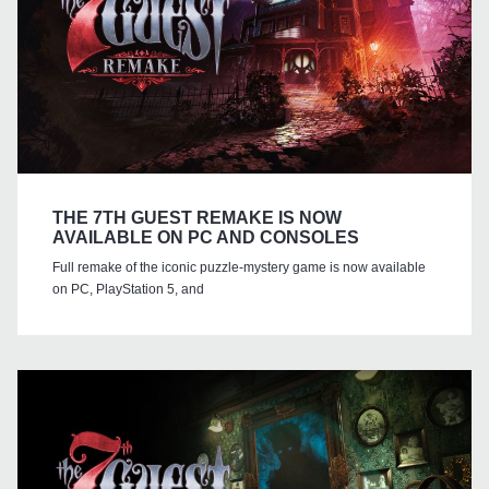
THE 7TH GUEST REMAKE IS NOW
AVAILABLE ON PC AND CONSOLES
Full remake of the iconic puzzle-mystery game is now available
on PC, PlayStation 5, and