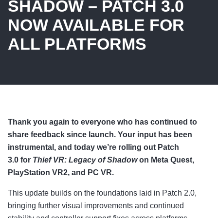
SHADOW – PATCH 3.0
NOW AVAILABLE FOR
ALL PLATFORMS
Thank you again to everyone who has continued to
share feedback since launch. Your input has been
instrumental, and today we’re rolling out Patch
3.0 for
Thief VR: Legacy of Shadow
on Meta Quest,
PlayStation VR2, and PC VR.
This update builds on the foundations laid in Patch 2.0,
bringing further visual improvements and continued