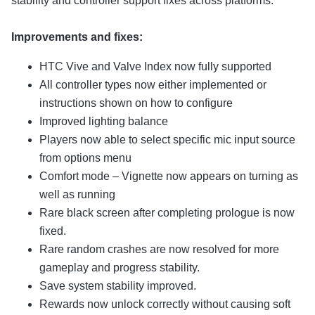
stability and controller support fixes across platforms.
Improvements and fixes:
HTC Vive and Valve Index now fully supported
All controller types now either implemented or
instructions shown on how to configure
Improved lighting balance
Players now able to select specific mic input source
from options menu
Comfort mode – Vignette now appears on turning as
well as running
Rare black screen after completing prologue is now
fixed.
Rare random crashes are now resolved for more
gameplay and progress stability.
Save system stability improved.
Rewards now unlock correctly without causing soft