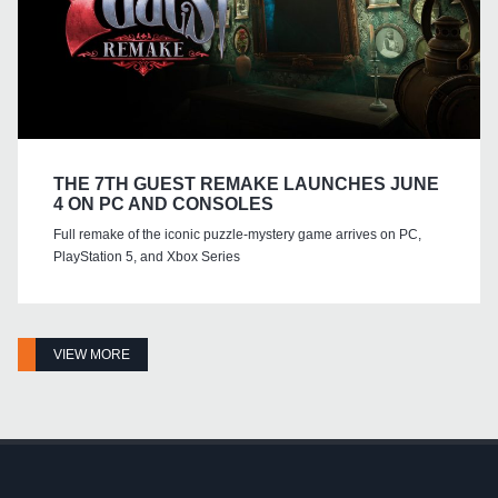
THE 7TH GUEST REMAKE LAUNCHES JUNE
4 ON PC AND CONSOLES
Full remake of the iconic puzzle-mystery game arrives on PC,
PlayStation 5, and Xbox Series
VIEW MORE