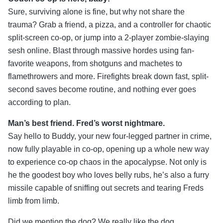
Sure, surviving alone is fine, but why not share the
trauma? Grab a friend, a pizza, and a controller for chaotic
split-screen co-op, or jump into a 2-player zombie-slaying
sesh online. Blast through massive hordes using fan-
favorite weapons, from shotguns and machetes to
flamethrowers and more. Firefights break down fast, split-
second saves become routine, and nothing ever goes
according to plan.
Man’s best friend. Fred’s worst nightmare.
Say hello to Buddy, your new four-legged partner in crime,
now fully playable in co-op, opening up a whole new way
to experience co-op chaos in the apocalypse. Not only is
he the goodest boy who loves belly rubs, he’s also a furry
missile capable of sniffing out secrets and tearing Freds
limb from limb.
Did we mention the dog? We really like the dog.