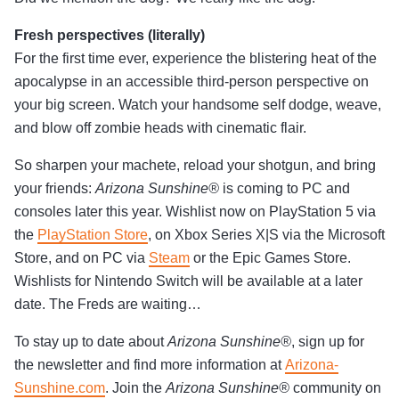
Fresh perspectives (literally)
For the first time ever, experience the blistering heat of the
apocalypse in an accessible third-person perspective on
your big screen. Watch your handsome self dodge, weave,
and blow off zombie heads with cinematic flair.
So sharpen your machete, reload your shotgun, and bring
your friends:
Arizona Sunshine®
is coming to PC and
consoles later this year. Wishlist now on PlayStation 5 via
the
PlayStation Store
, on Xbox Series X|S via the Microsoft
Store, and on PC via
Steam
or the Epic Games Store.
Wishlists for Nintendo Switch will be available at a later
date. The Freds are waiting…
To stay up to date about
Arizona Sunshine®
, sign up for
the newsletter and find more information at
Arizona-
Sunshine.com
. Join the
Arizona Sunshine®
community on