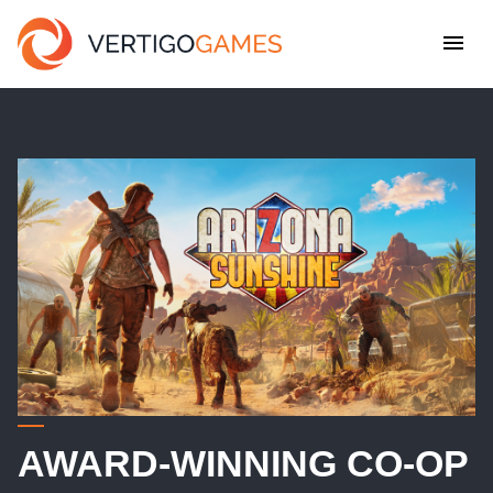
AWARD-WINNING CO-OP