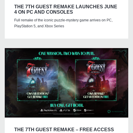
THE 7TH GUEST REMAKE LAUNCHES JUNE
4 ON PC AND CONSOLES
Full remake of the iconic puzzle-mystery game arrives on PC,
PlayStation 5, and Xbox Series
THE 7TH GUEST REMAKE – FREE ACCESS