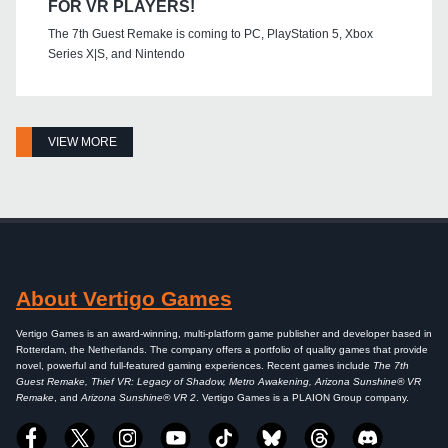
FOR VR PLAYERS!
The 7th Guest Remake is coming to PC, PlayStation 5, Xbox
Series X|S, and Nintendo
VIEW MORE
About Vertigo Games
Vertigo Games is an award-winning, multi-platform game publisher and developer based in
Rotterdam, the Netherlands. The company offers a portfolio of quality games that provide
novel, powerful and full-featured gaming experiences. Recent games include
The 7th
Guest Remake, Thief VR: Legacy of Shadow, Metro Awakening, Arizona Sunshine® VR
Remake
, and
Arizona Sunshine® VR 2
. Vertigo Games is a PLAION Group company.