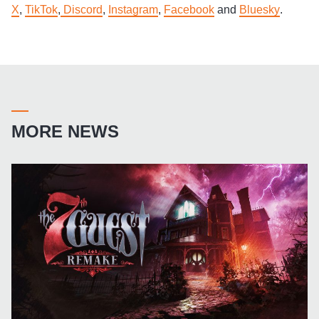
X
,
TikTok
,
Discord
,
Instagram
,
Facebook
and
Bluesky
.
MORE NEWS