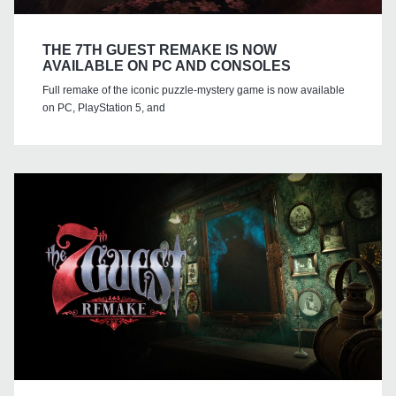
THE 7TH GUEST REMAKE IS NOW
AVAILABLE ON PC AND CONSOLES
Full remake of the iconic puzzle-mystery game is now available
on PC, PlayStation 5, and