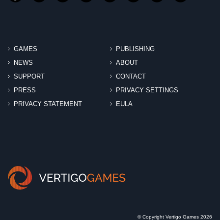
GAMES
PUBLISHING
NEWS
ABOUT
SUPPORT
CONTACT
PRESS
PRIVACY SETTINGS
PRIVACY STATEMENT
EULA
© Copyright Vertigo Games 2026