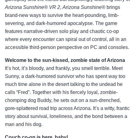
Arizona Sunshine® VR 2
,
Arizona Sunshine®
brings
brand-new ways to survive the heart-pounding, limb-
severing, and dark-humored apocalypse. The game
features narrative-driven solo play and chaotic co-op
where every encounter can spiral out of control, all in an
accessible third-person perspective on PC and consoles.
Welcome to the sun-kissed, zombie state of Arizona
It’s hot, it’s bloody, and frankly, you smell terrible. Meet
Sunny, a dark-humored survivor who has spent way too
much time alone in the desert talking to the undead he
calls “Fred”. Together with his fiercely loyal, zombie-
chomping dog Buddy, he sets out on a sun-drenched,
gore-splattered road trip across Arizona. It’s a witty, frantic
story about survival, loneliness, and the bond between a
man and his dog.
Couch co-op is here, baby!