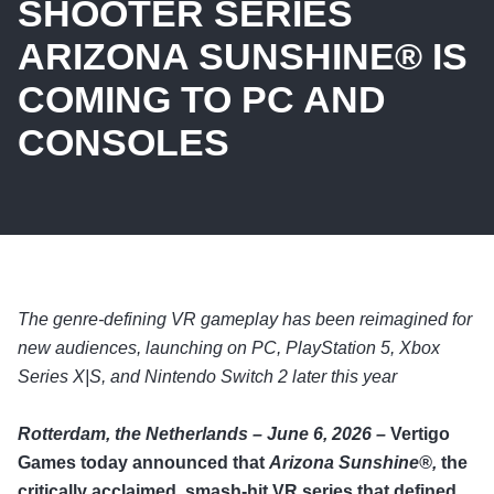
SHOOTER SERIES
ARIZONA SUNSHINE® IS
COMING TO PC AND
CONSOLES
The genre-defining VR gameplay has been reimagined for
new audiences, launching on PC, PlayStation 5, Xbox
Series X|S, and Nintendo Switch 2 later this year
Rotterdam, the Netherlands – June 6, 2026 –
Vertigo
Games today announced that
Arizona Sunshine®,
the
critically acclaimed, smash-hit VR series that defined