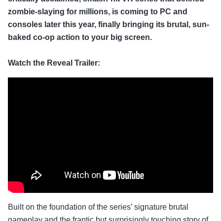
zombie-slaying for millions, is coming to PC and
consoles later this year, finally bringing its brutal, sun-
baked co-op action to your big screen.
Watch the Reveal Trailer:
Built on the foundation of the series’ signature brutal
gameplay and the frantic but surprisingly touching story of