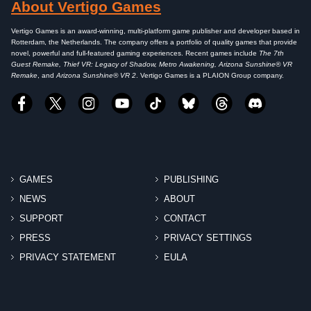
About Vertigo Games
Vertigo Games is an award-winning, multi-platform game publisher and developer based in
Rotterdam, the Netherlands. The company offers a portfolio of quality games that provide
novel, powerful and full-featured gaming experiences. Recent games include
The 7th
Guest Remake, Thief VR: Legacy of Shadow, Metro Awakening, Arizona Sunshine® VR
Remake
, and
Arizona Sunshine® VR 2
. Vertigo Games is a PLAION Group company.
GAMES
PUBLISHING
NEWS
ABOUT
SUPPORT
CONTACT
PRESS
PRIVACY SETTINGS
PRIVACY STATEMENT
EULA