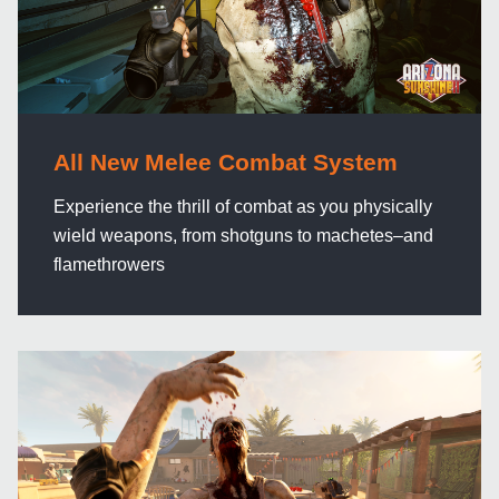
All New Melee Combat System
Experience the thrill of combat as you physically
wield weapons, from shotguns to machetes–and
flamethrowers