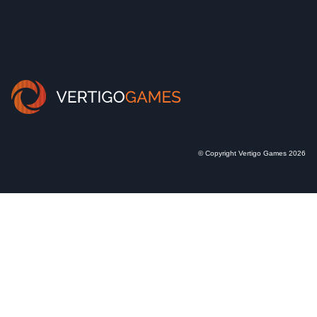
© Copyright Vertigo Games 2026