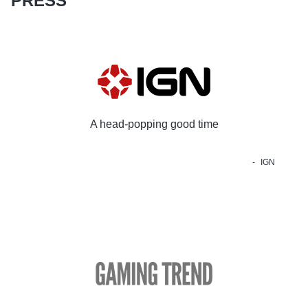
PRESS
A head-popping good time
IGN