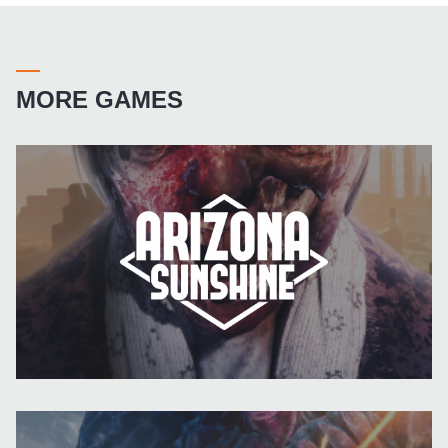
MORE GAMES