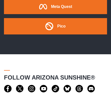
Meta Quest
Pico
FOLLOW ARIZONA SUNSHINE®