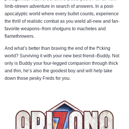
limb-strewn adventure in search of answers. In a post-
apocalyptic world where every bullet counts, experience
the thrill of realistic combat as you wield all-new and fan-
favorite weapons–from shotguns to machetes and
flamethrowers.
And what’s better than braving the end of the f*cking
world? Surviving it with your new best friend–Buddy. Not
only is Buddy your four-legged companion through thick
and thin, he’s also the goodest boy and will help take
down those pesky Freds for you.