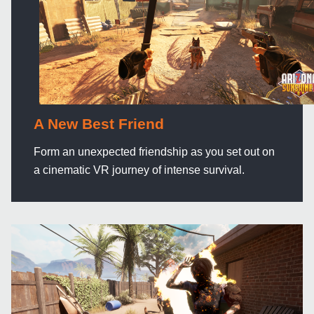
A New Best Friend
Form an unexpected friendship as you set out on
a cinematic VR journey of intense survival.