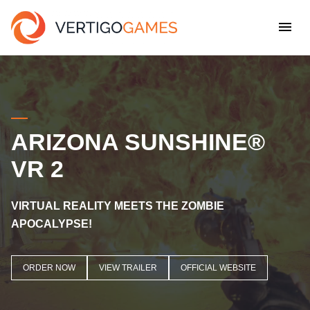
ARIZONA SUNSHINE®
VR 2
VIRTUAL REALITY MEETS THE ZOMBIE
APOCALYPSE!
ORDER NOW
VIEW TRAILER
OFFICIAL WEBSITE