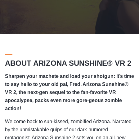
ABOUT ARIZONA SUNSHINE® VR 2
Sharpen your machete and load your shotgun: It’s time
to say hello to your old pal, Fred. Arizona Sunshine®
VR 2, the next-gen sequel to the fan-favorite VR
apocalypse, packs even more gore-geous zombie
action!
Welcome back to sun-kissed, zombified Arizona. Narrated
by the unmistakable quips of our dark-humored
protagonist, Arizona Sunshine 2 sets you on an all-new