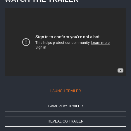
LAUNCH TRAILER
GAMEPLAY TRAILER
REVEAL CG TRAILER