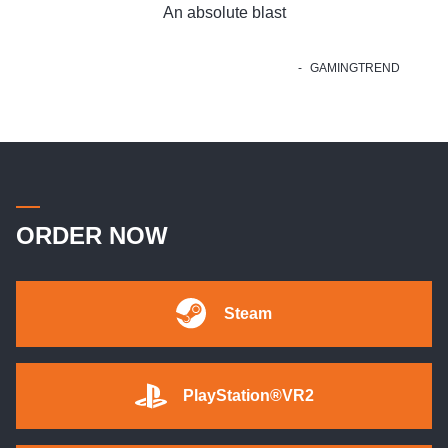
An absolute blast
GAMINGTREND
ORDER NOW
Steam
PlayStation®VR2