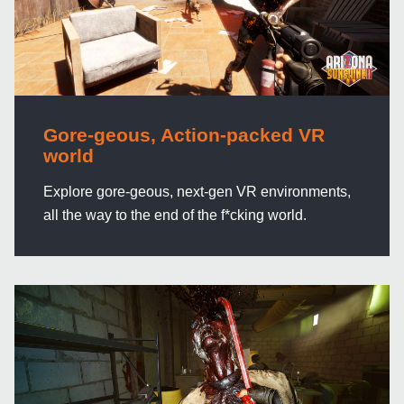
Gore-geous, Action-packed VR
world
Explore gore-geous, next-gen VR environments,
all the way to the end of the f*cking world.