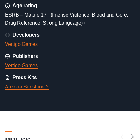
Age rating
ESRB – Mature 17+ (Intense Violence, Blood and Gore,
Drug Reference, Strong Language)+
Developers
Vertigo Games
Publishers
Vertigo Games
Press Kits
Arizona Sunshine 2