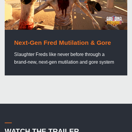
Next-Gen Fred Mutilation & Gore
Slaughter Freds like never before through a
brand-new, next-gen mutilation and gore system
WATCH THE TRAILER