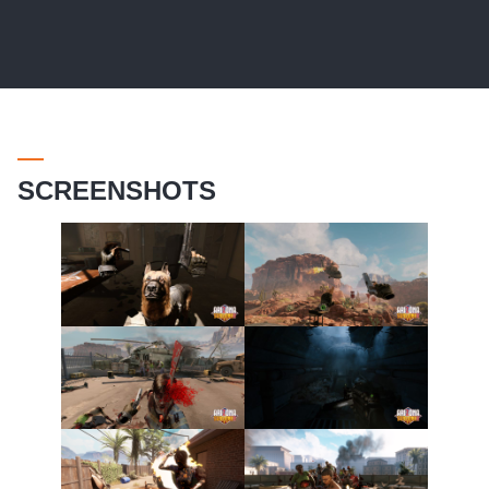
SCREENSHOTS