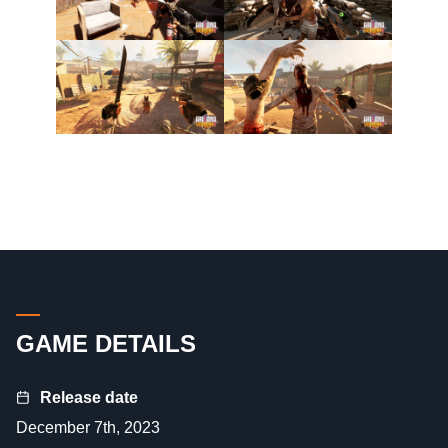
GAME DETAILS
Release date
December 7th, 2023