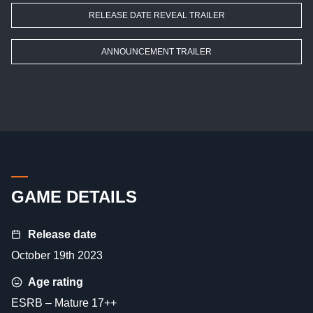
RELEASE DATE REVEAL TRAILER
ANNOUNCEMENT TRAILER
GAME DETAILS
Release date
October 19th 2023
Age rating
ESRB – Mature 17++