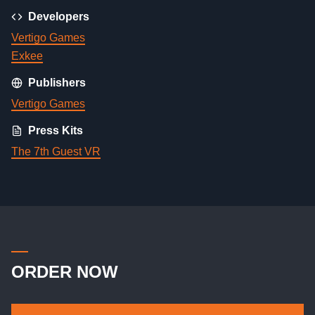
Developers
Vertigo Games
Exkee
Publishers
Vertigo Games
Press Kits
The 7th Guest VR
ORDER NOW