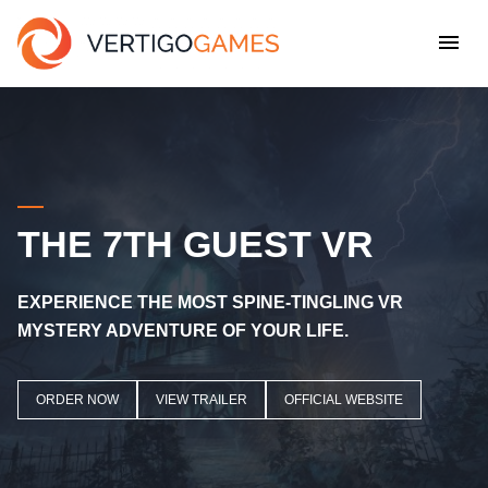
THE 7TH GUEST VR
EXPERIENCE THE MOST SPINE-TINGLING VR
MYSTERY ADVENTURE OF YOUR LIFE
.
ORDER NOW
VIEW TRAILER
OFFICIAL WEBSITE