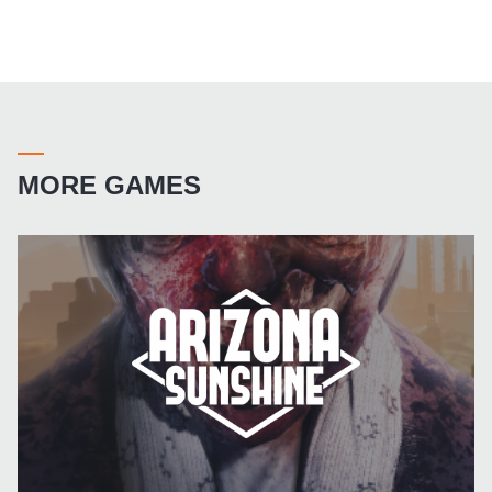
MORE GAMES