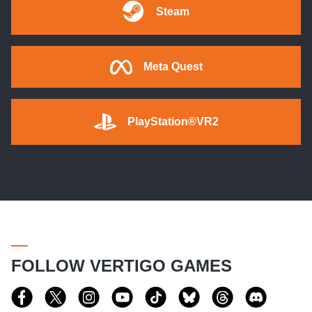
Steam
Meta Quest
PlayStation®VR2
FOLLOW VERTIGO GAMES