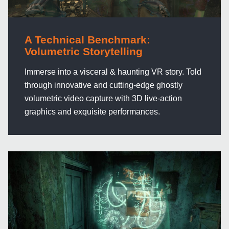
A Technical Benchmark:
Volumetric Storytelling
Immerse into a visceral & haunting VR story. Told
through innovative and cutting-edge ghostly
volumetric video capture with 3D live-action
graphics and exquisite performances.