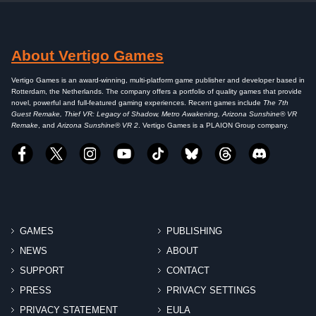
About Vertigo Games
Vertigo Games is an award-winning, multi-platform game publisher and developer based in
Rotterdam, the Netherlands. The company offers a portfolio of quality games that provide
novel, powerful and full-featured gaming experiences. Recent games include
The 7th
Guest Remake, Thief VR: Legacy of Shadow, Metro Awakening, Arizona Sunshine® VR
Remake
, and
Arizona Sunshine® VR 2
. Vertigo Games is a PLAION Group company.
GAMES
PUBLISHING
NEWS
ABOUT
SUPPORT
CONTACT
PRESS
PRIVACY SETTINGS
PRIVACY STATEMENT
EULA