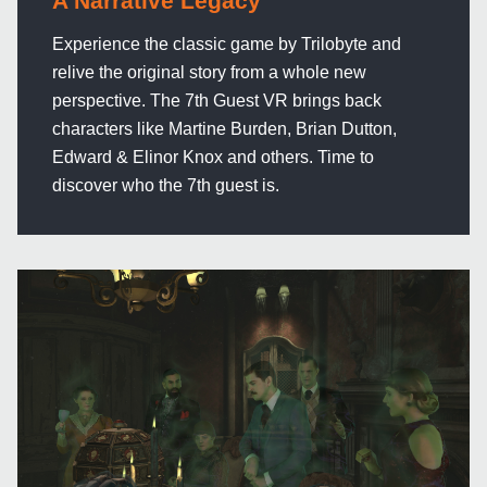
A Narrative Legacy
Experience the classic game by Trilobyte and
relive the original story from a whole new
perspective. The 7th Guest VR brings back
characters like Martine Burden, Brian Dutton,
Edward & Elinor Knox and others. Time to
discover who the 7th guest is.