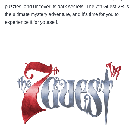
puzzles, and uncover its dark secrets. The 7th Guest VR is
the ultimate mystery adventure, and it’s time for you to
experience it for yourself.