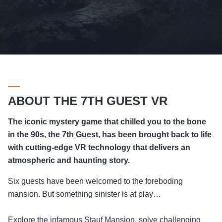
ABOUT THE 7TH GUEST VR
The iconic mystery game that chilled you to the bone
in the 90s, the 7th Guest, has been brought back to life
with cutting-edge VR technology that delivers an
atmospheric and haunting story.
Six guests have been welcomed to the foreboding
mansion. But something sinister is at play…
Explore the infamous Stauf Mansion, solve challenging