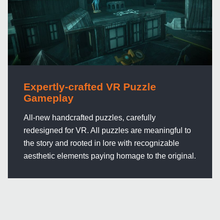
Expertly-crafted VR Puzzle
Gameplay
All-new handcrafted puzzles, carefully
redesigned for VR. All puzzles are meaningful to
the story and rooted in lore with recognizable
aesthetic elements paying homage to the original.