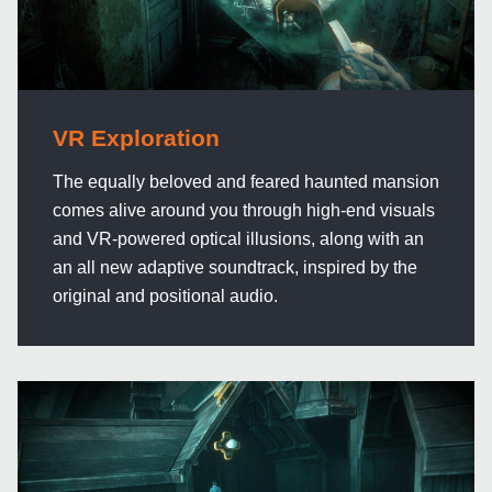
VR Exploration
The equally beloved and feared haunted mansion
comes alive around you through high-end visuals
and VR-powered optical illusions, along with an
an all new adaptive soundtrack, inspired by the
original and positional audio.