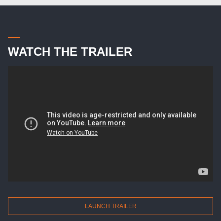
WATCH THE TRAILER
LAUNCH TRAILER