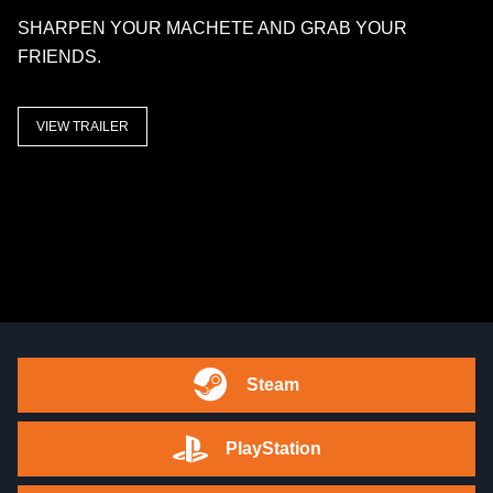
SHARPEN YOUR MACHETE AND GRAB YOUR
FRIENDS.
VIEW TRAILER
Steam
PlayStation