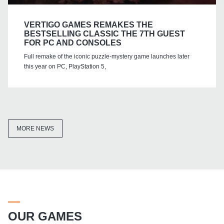
VERTIGO GAMES REMAKES THE
BESTSELLING CLASSIC THE 7TH GUEST
FOR PC AND CONSOLES
Full remake of the iconic puzzle-mystery game launches later
this year on PC, PlayStation 5,
MORE NEWS
OUR GAMES