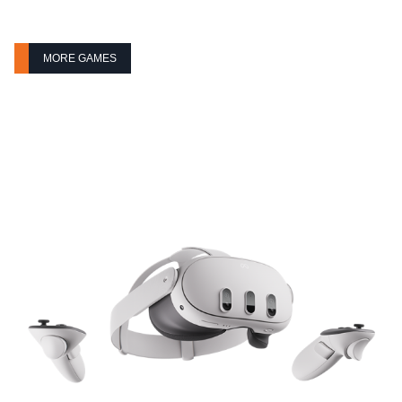
MORE GAMES