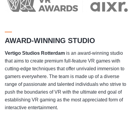
AWARD-WINNING STUDIO
Vertigo Studios
Rotterdam
is an award-winning studio
that aims to create premium full-feature VR games with
cutting-edge techniques that offer unrivaled immersion to
gamers everywhere. The team is made up of a diverse
range of passionate and talented individuals who strive to
push the boundaries of VR with the ultimate end goal of
establishing VR gaming as the most appreciated form of
interactive entertainment.