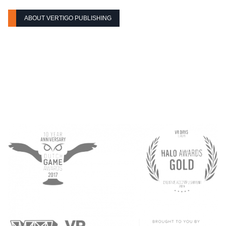
ABOUT VERTIGO PUBLISHING