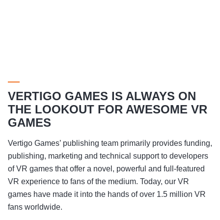
VERTIGO GAMES IS ALWAYS ON
THE LOOKOUT FOR AWESOME VR
GAMES
Vertigo Games’ publishing team primarily provides funding,
publishing, marketing and technical support to developers
of VR games that offer a novel, powerful and full-featured
VR experience to fans of the medium. Today, our VR
games have made it into the hands of over 1.5 million VR
fans worldwide.