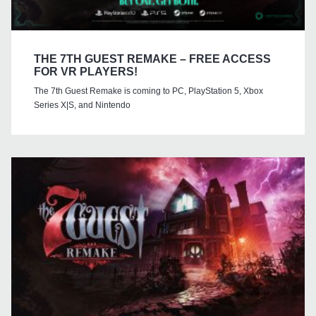
THE 7TH GUEST REMAKE – FREE ACCESS
FOR VR PLAYERS!
The 7th Guest Remake is coming to PC, PlayStation 5, Xbox
Series X|S, and Nintendo