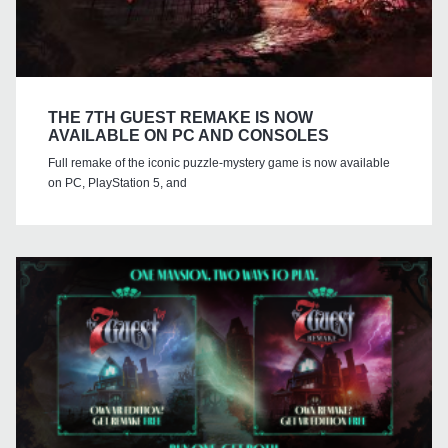
THE 7TH GUEST REMAKE IS NOW
AVAILABLE ON PC AND CONSOLES
Full remake of the iconic puzzle-mystery game is now available
on PC, PlayStation 5, and