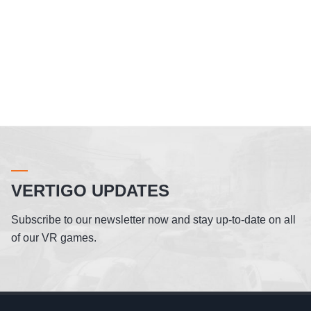
VERTIGO UPDATES
Subscribe to our newsletter now and stay up-to-date on all
of our VR games.