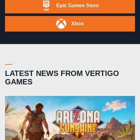
Epic Games Store
Xbox
LATEST NEWS FROM VERTIGO
GAMES