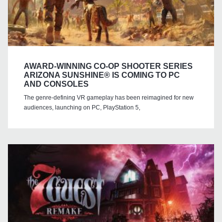
AWARD-WINNING CO-OP SHOOTER SERIES
ARIZONA SUNSHINE® IS COMING TO PC
AND CONSOLES
The genre-defining VR gameplay has been reimagined for new
audiences, launching on PC, PlayStation 5,