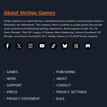
About Vertigo Games
Vertigo Games is an award-winning, multi-platform game publisher and developer based in
Rotterdam, the Netherlands. The company offers a portfolio of quality games that provide
novel, powerful and full-featured gaming experiences. Recent games include
The 7th
Guest Remake, Thief VR: Legacy of Shadow, Metro Awakening, Arizona Sunshine® VR
Remake
, and
Arizona Sunshine® VR 2
. Vertigo Games is a PLAION Group company.
GAMES
PUBLISHING
NEWS
ABOUT
SUPPORT
CONTACT
PRESS
PRIVACY SETTINGS
PRIVACY STATEMENT
EULA