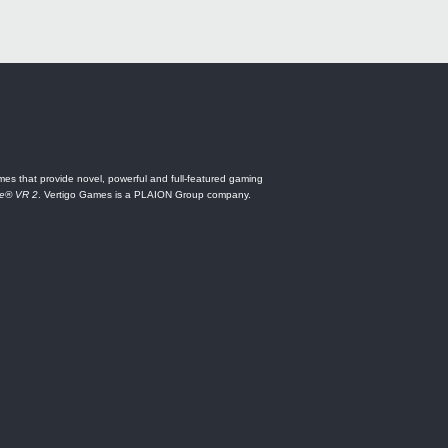
es that provide novel, powerful and full-featured gaming
ne® VR 2
. Vertigo Games is a PLAION Group company.