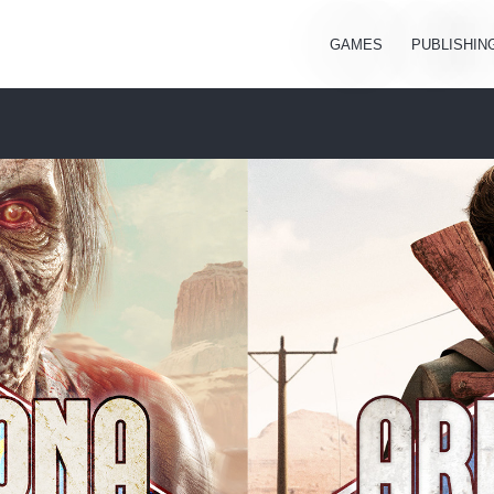
GAMES
PUBLISHIN