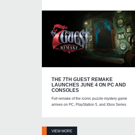
THE 7TH GUEST REMAKE
LAUNCHES JUNE 4 ON PC AND
CONSOLES
Full remake of the iconic puzzle-mystery game
arrives on PC, PlayStation 5, and Xbox Series
VIEW MORE