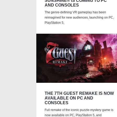
SUNSHINE® IS COMING TO PC
AND CONSOLES
The genre-defining VR gameplay has been
reimagined for new audiences, launching on PC,
PlayStation 5,
THE 7TH GUEST REMAKE IS NOW
AVAILABLE ON PC AND
CONSOLES
Full remake of the iconic puzzle-mystery game is
now available on PC, PlayStation 5, and