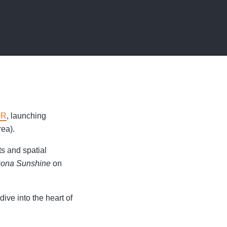
XR
, launching
ea).
s and spatial
zona Sunshine
on
ive into the heart of