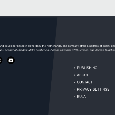
and developer based in Rotterdam, the Netherlands. The company offers a portfolio of quality gam
 VR: Legacy of Shadow, Metro Awakening, Arizona Sunshine® VR Remake
, and
Arizona Sunshi
PUBLISHING
ABOUT
CONTACT
PRIVACY SETTINGS
EULA