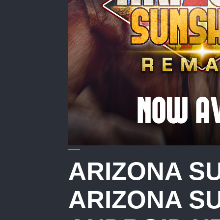
ARIZONA S
ARIZONA SU