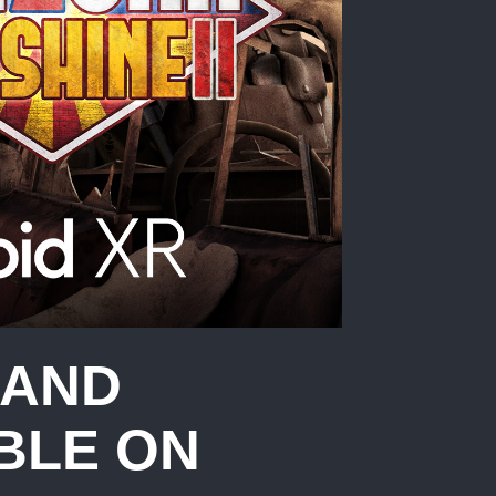
 AND
BLE ON