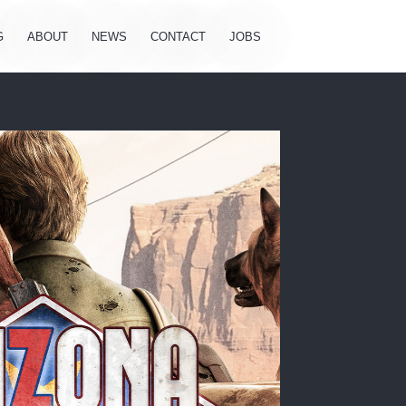
G
ABOUT
NEWS
CONTACT
JOBS