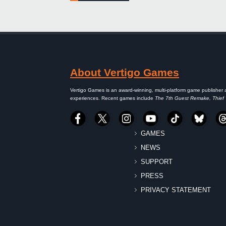
About Vertigo Games
Vertigo Games is an award-winning, multi-platform game publisher 
experiences. Recent games include
The 7th Guest Remake, Thief
GAMES
NEWS
SUPPORT
PRESS
PRIVACY STATEMENT