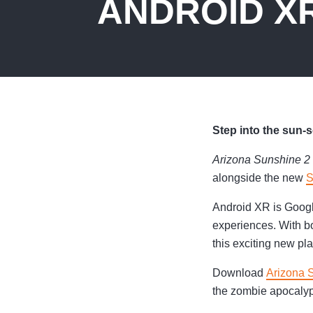
ANDROID X
Step into the sun
Arizona Sunshine 2
alongside the new
S
Android XR is Googl
experiences. With bo
this exciting new pl
Download
Arizona 
the zombie apocaly