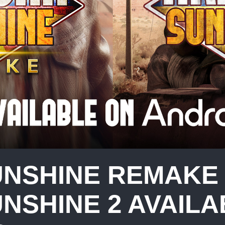
UNSHINE REMAKE
NSHINE 2 AVAILA