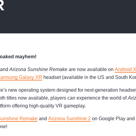
R
-soaked mayhem!
and
Arizona Sunshine Remake
are now available on
Android 
amsung Galaxy XR
headset (available in the US and South Kor
e’s new operating system designed for next-generation headset
th titles now available, players can experience the world of
Ari
atform offering high-quality VR gameplay.
Sunshine Remake
and
Arizona Sunshine 2
on Google Play and d
pse!