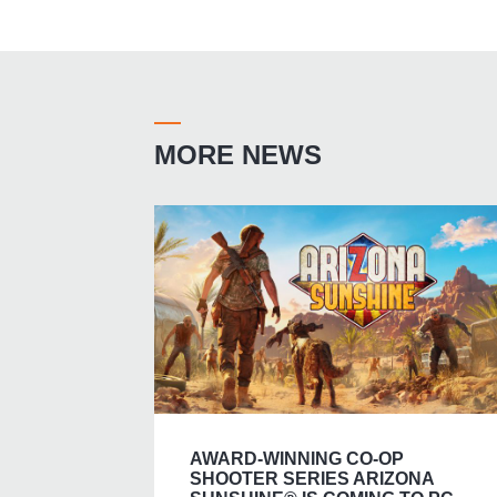
MORE NEWS
AWARD-WINNING CO-OP
SHOOTER SERIES ARIZONA