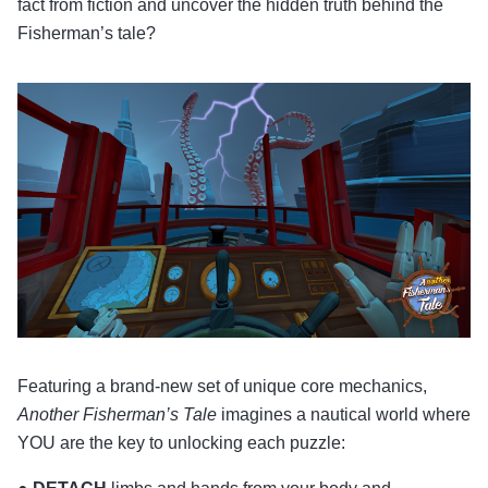
fact from fiction and uncover the hidden truth behind the
Fisherman’s tale?
Featuring a brand-new set of unique core mechanics,
Another Fisherman’s Tale
imagines a nautical world where
YOU are the key to unlocking each puzzle: