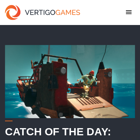
CATCH OF THE DAY: