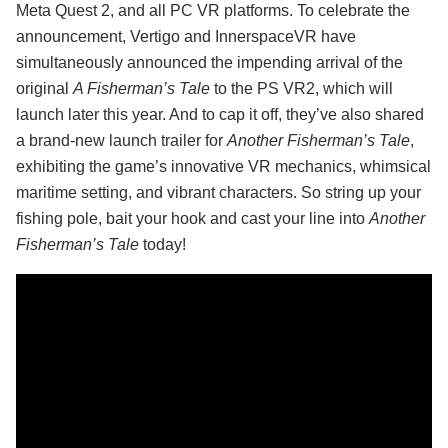
Meta Quest 2, and all PC VR platforms. To celebrate the
announcement, Vertigo and InnerspaceVR have
simultaneously announced the impending arrival of the
original
A Fisherman’s Tale
to the PS VR2, which will
launch later this year. And to cap it off, they’ve also shared
a brand-new launch trailer for
Another Fisherman’s Tale
,
exhibiting the game’s innovative VR mechanics, whimsical
maritime setting, and vibrant characters. So string up your
fishing pole, bait your hook and cast your line into
Another
Fisherman’s Tale
today!