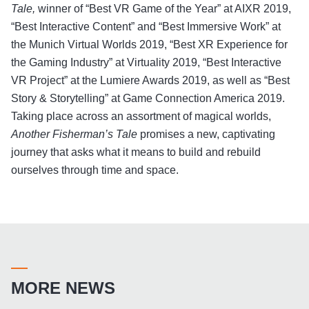
Tale,
winner of “Best VR Game of the Year” at AIXR 2019,
“Best Interactive Content” and “Best Immersive Work” at
the Munich Virtual Worlds 2019, “Best XR Experience for
the Gaming Industry” at Virtuality 2019, “Best Interactive
VR Project” at the Lumiere Awards 2019, as well as “Best
Story & Storytelling” at Game Connection America 2019.
Taking place across an assortment of magical worlds,
Another Fisherman’s Tale
promises a new, captivating
journey that asks what it means to build and rebuild
ourselves through time and space.
MORE NEWS