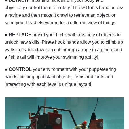
●
DETACH
limbs and hands from your body and
physically control them remotely. Throw Bob’s hand across
a ravine and then make it crawl to retrieve an object, or
send your head elsewhere for a different view of things!
●
REPLACE
any of your limbs with a variety of objects to
unlock new skills. Pirate hook hands allow you to climb up
walls, a crab’s claw can cut through a rope in a pinch, and
a fish’s tail will improve your swimming ability!
●
CONTROL
your environment with your puppeteering
hands, picking up distant objects, items and tools and
interacting with each level’s unique layout!