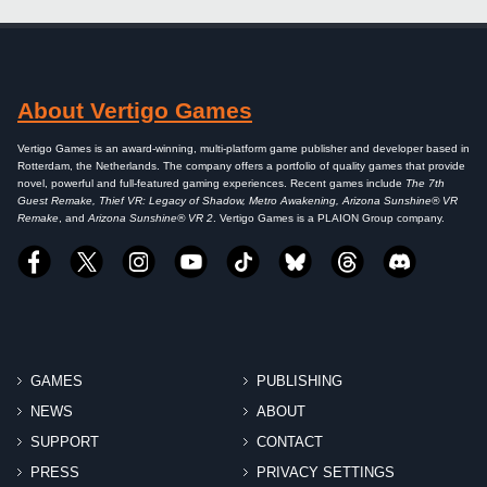
About Vertigo Games
Vertigo Games is an award-winning, multi-platform game publisher and developer based in
Rotterdam, the Netherlands. The company offers a portfolio of quality games that provide
novel, powerful and full-featured gaming experiences. Recent games include
The 7th
Guest Remake, Thief VR: Legacy of Shadow, Metro Awakening, Arizona Sunshine® VR
Remake
, and
Arizona Sunshine® VR 2
. Vertigo Games is a PLAION Group company.
GAMES
PUBLISHING
NEWS
ABOUT
SUPPORT
CONTACT
PRESS
PRIVACY SETTINGS