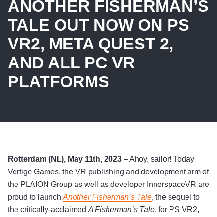
ANOTHER FISHERMAN’S
TALE OUT NOW ON PS
VR2, META QUEST 2,
AND ALL PC VR
PLATFORMS
Rotterdam (NL), May 11th, 2023
– Ahoy, sailor! Today
Vertigo Games, the VR publishing and development arm of
the PLAION Group as well as developer InnerspaceVR are
proud to launch
Another Fisherman’s Tale
, the sequel to
the critically-acclaimed
A Fisherman’s Tale,
for PS VR2,