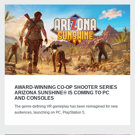
AWARD-WINNING CO-OP SHOOTER SERIES
ARIZONA SUNSHINE® IS COMING TO PC
AND CONSOLES
The genre-defining VR gameplay has been reimagined for new
audiences, launching on PC, PlayStation 5,