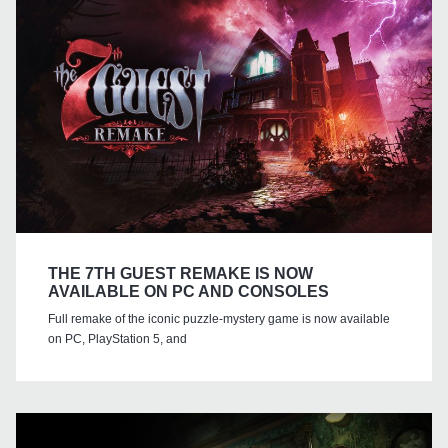
THE 7TH GUEST REMAKE IS NOW
AVAILABLE ON PC AND CONSOLES
Full remake of the iconic puzzle-mystery game is now available
on PC, PlayStation 5, and