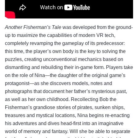
Another Fisherman’s Tale
was developed from the ground-
up to maximize the capabilities of modern VR tech,
completely revamping the gameplay of its predecessor:
this time, the player’s own body is the key to solving the
puzzles, creating unconventional mechanics based on
dismantling and rebuilding their in-game form. Players take
on the role of Nina—the daughter of the original game’s
protagonist—as she discovers models, notes and
photographs that document her father’s mysterious past,
as well as her own childhood. Recollecting Bob the
Fisherman’s grandiose stories of pirates, sunken ships,
treasures and mystical locations, Nina begins re-enacting
his adventures and dives head-first into an imaginative
world of memory and fantasy. Will she be able to separate