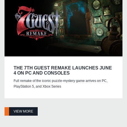
THE 7TH GUEST REMAKE LAUNCHES JUNE
4 ON PC AND CONSOLES
Full remake of the iconic puzzle-mystery game arrives on PC,
PlayStation 5, and Xbox Series
VIEW MORE