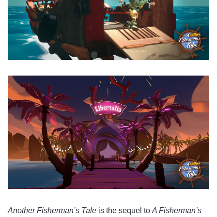
Another Fisherman’s Tale
is the sequel to
A Fisherman’s