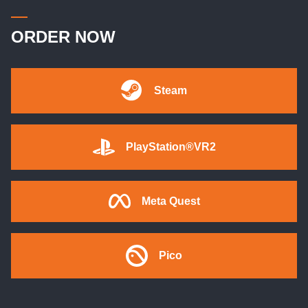
ORDER NOW
Steam
PlayStation®VR2
Meta Quest
Pico