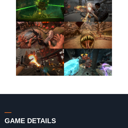
GAME DETAILS