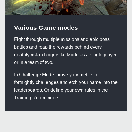
Various Game modes
Fight through multiple missions and epic boss
battles and reap the rewards behind every
deathly risk in Roguelike Mode as a single player
or in a team of two.
In Challenge Mode, prove your mettle in
fortnightly challenges and etch your name into the
leaderboards. Or define your own rules in the
Training Room mode.