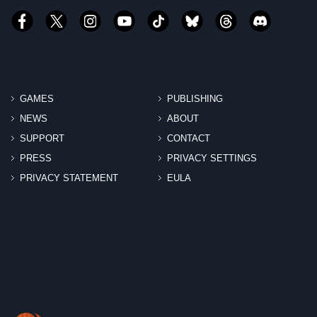
GAMES
PUBLISHING
NEWS
ABOUT
SUPPORT
CONTACT
PRESS
PRIVACY SETTINGS
PRIVACY STATEMENT
EULA