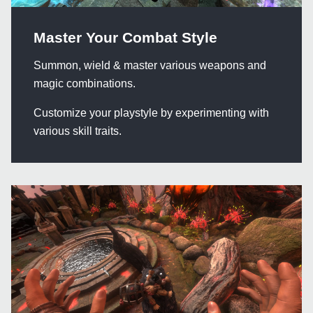
Master Your Combat Style
Summon, wield & master various weapons and
magic combinations.
Customize your playstyle by experimenting with
various skill traits.