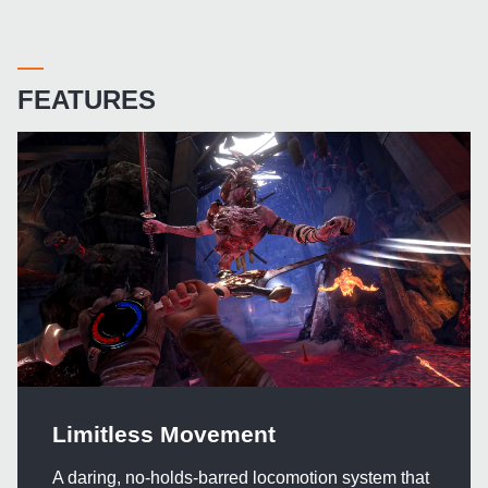
FEATURES
Limitless Movement
A daring, no-holds-barred locomotion system that