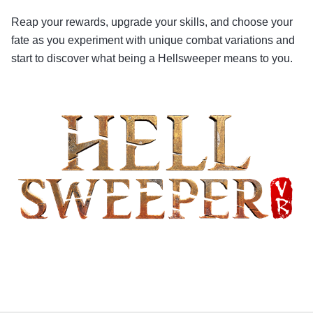
Reap your rewards, upgrade your skills, and choose your
fate as you experiment with unique combat variations and
start to discover what being a Hellsweeper means to you.