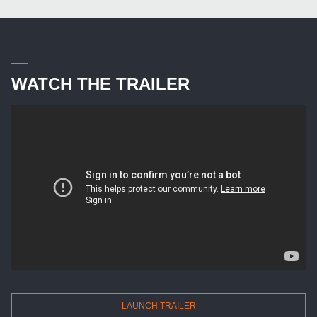
WATCH THE TRAILER
LAUNCH TRAILER