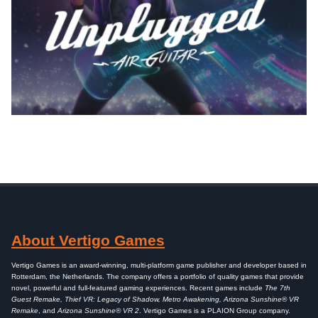
About Vertigo Games
Vertigo Games is an award-winning, multi-platform game publisher and developer based in
Rotterdam, the Netherlands. The company offers a portfolio of quality games that provide
novel, powerful and full-featured gaming experiences. Recent games include
The 7th
Guest Remake, Thief VR: Legacy of Shadow, Metro Awakening, Arizona Sunshine® VR
Remake
, and
Arizona Sunshine® VR 2
. Vertigo Games is a PLAION Group company.