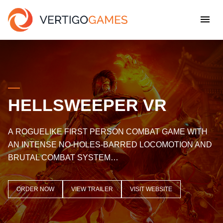
HELLSWEEPER VR
A ROGUELIKE FIRST PERSON COMBAT GAME WITH
AN INTENSE NO-HOLES-BARRED LOCOMOTION AND
BRUTAL COMBAT SYSTEM…
ORDER NOW
VIEW TRAILER
VISIT WEBSITE