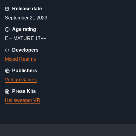
Release date
September 21 2023
Age rating
E – MATURE 17++
Developers
Mixed Realms
Publishers
Vertigo Games
Press Kits
Hellsweeper VR