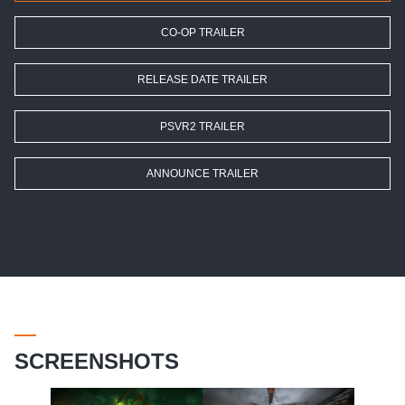
CO-OP TRAILER
RELEASE DATE TRAILER
PSVR2 TRAILER
ANNOUNCE TRAILER
SCREENSHOTS