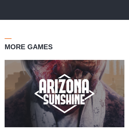
MORE GAMES