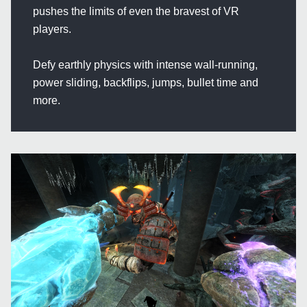
pushes the limits of even the bravest of VR
players.
Defy earthly physics with intense wall-running,
power sliding, backflips, jumps, bullet time and
more.