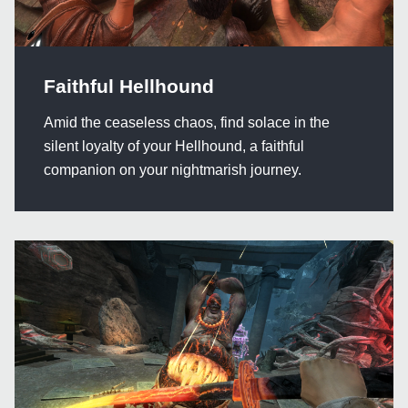
Faithful Hellhound
Amid the ceaseless chaos, find solace in the
silent loyalty of your Hellhound, a faithful
companion on your nightmarish journey.