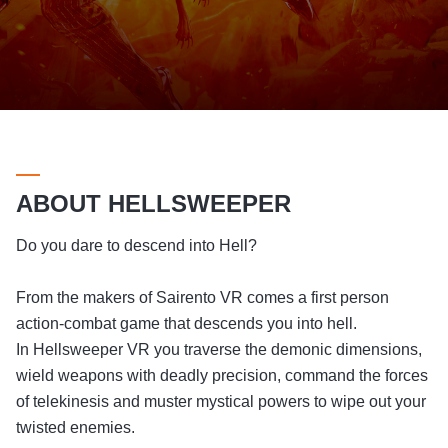
ABOUT HELLSWEEPER
Do you dare to descend into Hell?
From the makers of Sairento VR comes a first person
action-combat game that descends you into hell.
In Hellsweeper VR you traverse the demonic dimensions,
wield weapons with deadly precision, command the forces
of telekinesis and muster mystical powers to wipe out your
twisted enemies.