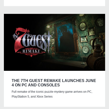
THE 7TH GUEST REMAKE LAUNCHES JUNE
4 ON PC AND CONSOLES
Full remake of the iconic puzzle-mystery game arrives on PC,
PlayStation 5, and Xbox Series