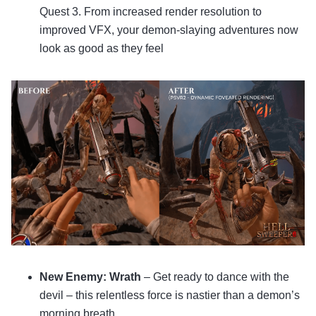
Quest 3. From increased render resolution to
improved VFX, your demon-slaying adventures now
look as good as they feel
New Enemy: Wrath
– Get ready to dance with the
devil – this relentless force is nastier than a demon’s
morning breath