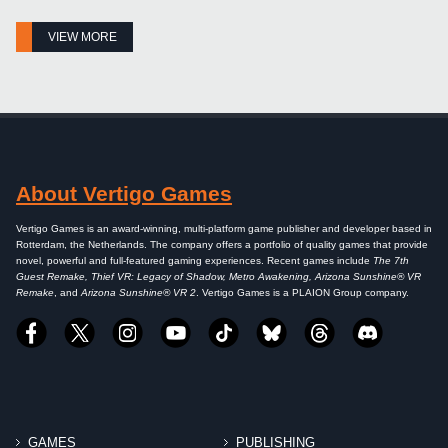
VIEW MORE
About Vertigo Games
Vertigo Games is an award-winning, multi-platform game publisher and developer based in
Rotterdam, the Netherlands. The company offers a portfolio of quality games that provide
novel, powerful and full-featured gaming experiences. Recent games include
The 7th
Guest Remake, Thief VR: Legacy of Shadow, Metro Awakening, Arizona Sunshine® VR
Remake
, and
Arizona Sunshine® VR 2
. Vertigo Games is a PLAION Group company.
GAMES
PUBLISHING