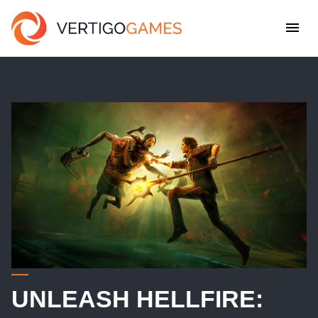
UNLEASH HELLFIRE: