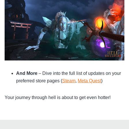
And More
– Dive into the full list of updates on your
preferred store pages (
Steam
,
Meta Quest
)
Your journey through hell is about to get even hotter!