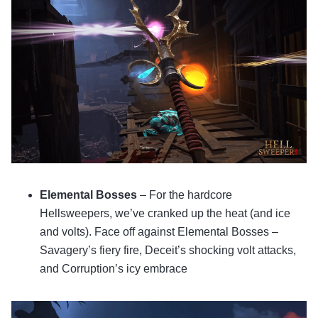
Elemental Bosses
– For the hardcore
Hellsweepers, we’ve cranked up the heat (and ice
and volts). Face off against Elemental Bosses –
Savagery’s fiery fire, Deceit’s shocking volt attacks,
and Corruption’s icy embrace