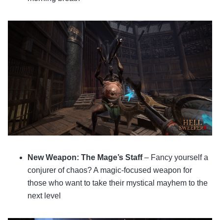
New Weapon: The Mage’s Staff
– Fancy yourself a
conjurer of chaos? A magic-focused weapon for
those who want to take their mystical mayhem to the
next level