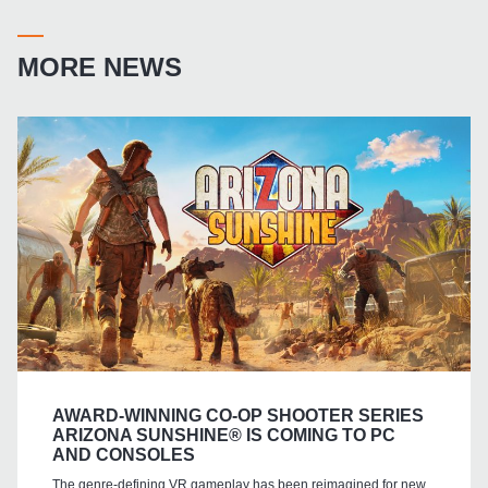
MORE NEWS
AWARD-WINNING CO-OP SHOOTER SERIES
ARIZONA SUNSHINE® IS COMING TO PC
AND CONSOLES
The genre-defining VR gameplay has been reimagined for new