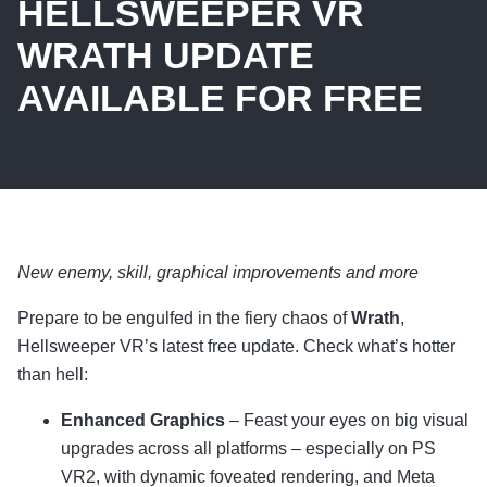
HELLSWEEPER VR
WRATH UPDATE
AVAILABLE FOR FREE
New enemy, skill, graphical improvements and more
Prepare to be engulfed in the fiery chaos of
Wrath
,
Hellsweeper VR’s latest free update. Check what’s hotter
than hell:
Enhanced Graphics
– Feast your eyes on big visual
upgrades across all platforms – especially on PS
VR2, with dynamic foveated rendering, and Meta