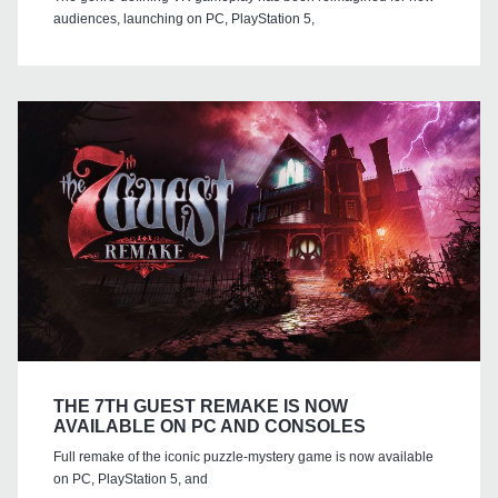
audiences, launching on PC, PlayStation 5,
THE 7TH GUEST REMAKE IS NOW
AVAILABLE ON PC AND CONSOLES
Full remake of the iconic puzzle-mystery game is now available
on PC, PlayStation 5, and