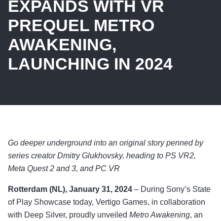
EXPANDS WITH VR
PREQUEL METRO
AWAKENING,
LAUNCHING IN 2024
Go deeper underground into an original story penned by
series creator Dmitry Glukhovsky, heading to PS VR2,
Meta Quest 2 and 3, and PC VR
Rotterdam (NL), January 31, 2024
– During Sony’s State
of Play Showcase today, Vertigo Games, in collaboration
with Deep Silver, proudly unveiled
Metro Awakening
, an