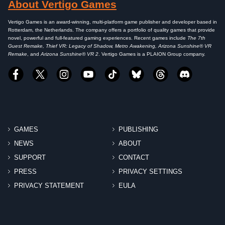
About Vertigo Games
Vertigo Games is an award-winning, multi-platform game publisher and developer based in
Rotterdam, the Netherlands. The company offers a portfolio of quality games that provide
novel, powerful and full-featured gaming experiences. Recent games include
The 7th
Guest Remake, Thief VR: Legacy of Shadow, Metro Awakening, Arizona Sunshine® VR
Remake
, and
Arizona Sunshine® VR 2
. Vertigo Games is a PLAION Group company.
GAMES
PUBLISHING
NEWS
ABOUT
SUPPORT
CONTACT
PRESS
PRIVACY SETTINGS
PRIVACY STATEMENT
EULA