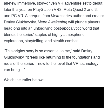
all-new immersive, story-driven VR adventure set to debut
later this year on PlayStation VR2, Meta Quest 2 and 3,
and PC VR. A prequel from
Metro
series author and creator
Dmitry Glukhovsky,
Metro Awakening
will plunge players
headlong into an unforgiving post-apocalyptic world that
blends the series’ staples of highly atmospheric
exploration, storytelling, and stealth combat.
“This origins story is so essential to me,” said Dmitry
Glukhovsky. “It feels like returning to the foundations and
roots of the series – now to the level that VR technology
can bring…”
Watch the trailer below: