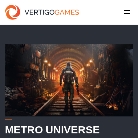
METRO UNIVERSE