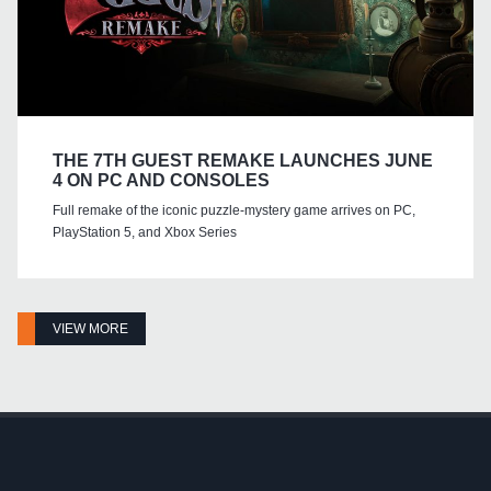
THE 7TH GUEST REMAKE LAUNCHES JUNE
4 ON PC AND CONSOLES
Full remake of the iconic puzzle-mystery game arrives on PC,
PlayStation 5, and Xbox Series
VIEW MORE