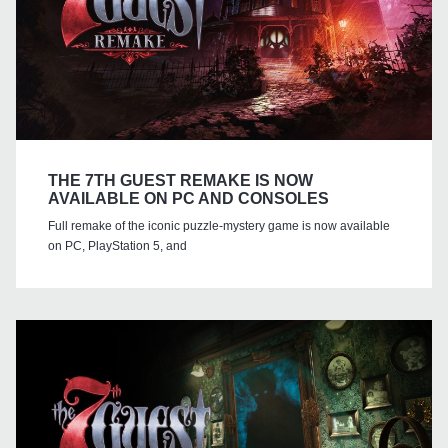
THE 7TH GUEST REMAKE IS NOW
AVAILABLE ON PC AND CONSOLES
Full remake of the iconic puzzle-mystery game is now available
on PC, PlayStation 5, and