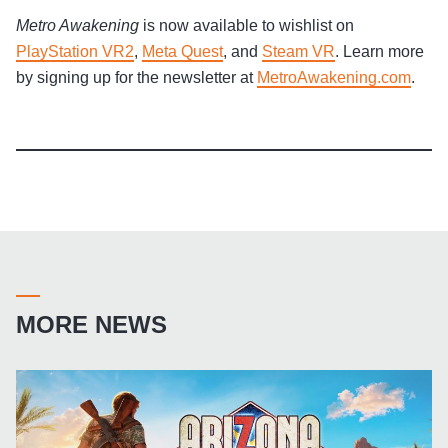
Metro Awakening
is now available to wishlist on
PlayStation VR2
,
Meta Quest
, and
Steam VR
. Learn more
by signing up for the newsletter at
MetroAwakening.com
.
MORE NEWS