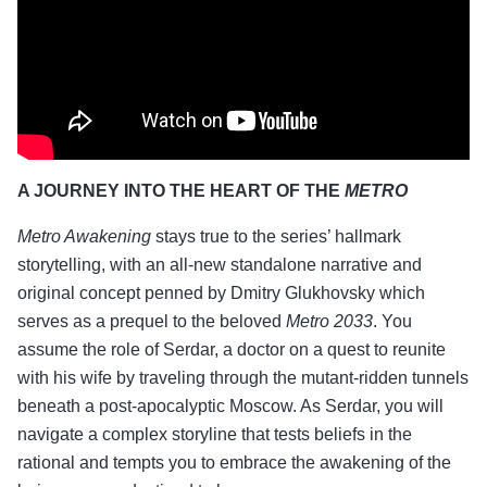
A JOURNEY INTO THE HEART OF THE
METRO
Metro Awakening
stays true to the series’ hallmark
storytelling, with an all-new standalone narrative and
original concept penned by Dmitry Glukhovsky which
serves as a prequel to the beloved
Metro 2033
. You
assume the role of Serdar, a doctor on a quest to reunite
with his wife by traveling through the mutant-ridden tunnels
beneath a post-apocalyptic Moscow. As Serdar, you will
navigate a complex storyline that tests beliefs in the
rational and tempts you to embrace the awakening of the