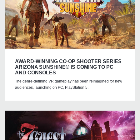
AWARD-WINNING CO-OP SHOOTER SERIES
ARIZONA SUNSHINE® IS COMING TO PC
AND CONSOLES
The genre-defining VR gameplay has been reimagined for new
audiences, launching on PC, PlayStation 5,