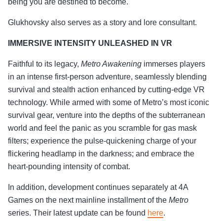
being you are destined to become.
Glukhovsky also serves as a story and lore consultant.
IMMERSIVE INTENSITY UNLEASHED IN VR
Faithful to its legacy,
Metro Awakening
immerses players
in an intense first-person adventure, seamlessly blending
survival and stealth action enhanced by cutting-edge VR
technology. While armed with some of Metro’s most iconic
survival gear, venture into the depths of the subterranean
world and feel the panic as you scramble for gas mask
filters; experience the pulse-quickening charge of your
flickering headlamp in the darkness; and embrace the
heart-pounding intensity of combat.
In addition, development continues separately at 4A
Games on the next mainline installment of the
Metro
series. Their latest update can be found
here
.