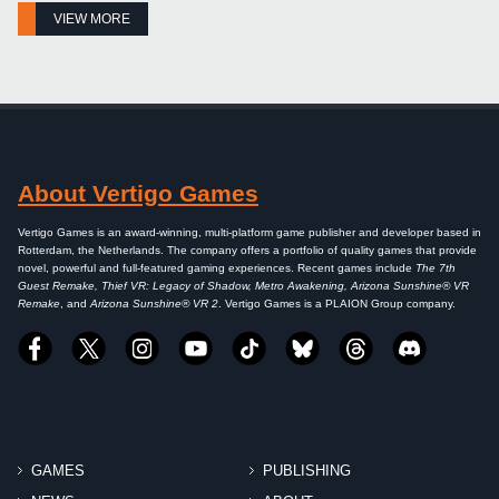
VIEW MORE
About Vertigo Games
Vertigo Games is an award-winning, multi-platform game publisher and developer based in
Rotterdam, the Netherlands. The company offers a portfolio of quality games that provide
novel, powerful and full-featured gaming experiences. Recent games include
The 7th
Guest Remake, Thief VR: Legacy of Shadow, Metro Awakening, Arizona Sunshine® VR
Remake
, and
Arizona Sunshine® VR 2
. Vertigo Games is a PLAION Group company.
GAMES
PUBLISHING