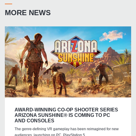
MORE NEWS
AWARD-WINNING CO-OP SHOOTER SERIES
ARIZONA SUNSHINE® IS COMING TO PC
AND CONSOLES
The genre-defining VR gameplay has been reimagined for new
audiences, launching on PC, PlayStation 5,