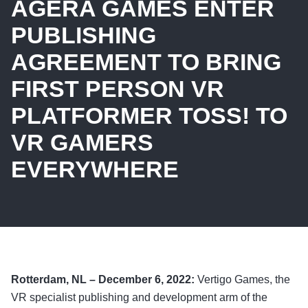
AGERA GAMES ENTER
PUBLISHING
AGREEMENT TO BRING
FIRST PERSON VR
PLATFORMER TOSS! TO
VR GAMERS
EVERYWHERE
Rotterdam, NL – December 6, 2022:
Vertigo Games, the
VR specialist publishing and development arm of the