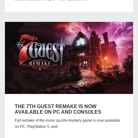
THE 7TH GUEST REMAKE IS NOW
AVAILABLE ON PC AND CONSOLES
Full remake of the iconic puzzle-mystery game is now available
on PC, PlayStation 5, and