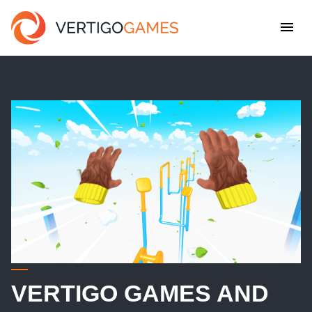
VERTIGO GAMES AND