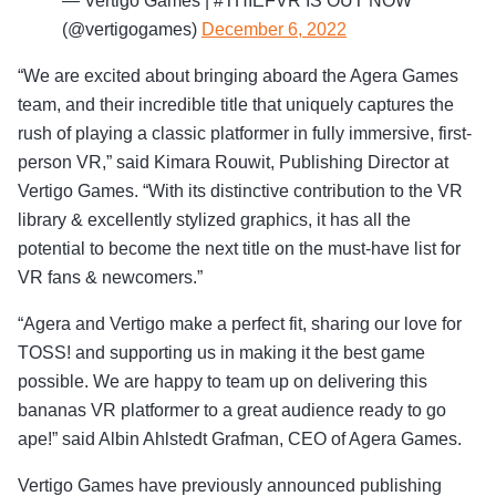
— Vertigo Games | #THIEFVR IS OUT NOW
(@vertigogames)
December 6, 2022
“We are excited about bringing aboard the Agera Games
team, and their incredible title that uniquely captures the
rush of playing a classic platformer in fully immersive, first-
person VR,” said Kimara Rouwit, Publishing Director at
Vertigo Games. “With its distinctive contribution to the VR
library & excellently stylized graphics, it has all the
potential to become the next title on the must-have list for
VR fans & newcomers.”
“Agera and Vertigo make a perfect fit, sharing our love for
TOSS! and supporting us in making it the best game
possible. We are happy to team up on delivering this
bananas VR platformer to a great audience ready to go
ape!” said Albin Ahlstedt Grafman, CEO of Agera Games.
Vertigo Games have previously announced publishing