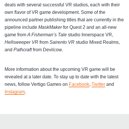
deals with several successful VR studios, each with their
own flavor of VR game development. Some of the
announced partner publishing titles that are currently in the
pipeline include
MaskMaker
for Quest 2 and an all-new
game from
A Fisherman’s Tale
studio Innerspace VR,
Hellsweeper VR
from
Sairento VR
studio Mixed Realms,
and
Pathcraft
from Devilcow.
More information about the upcoming VR game will be
revealed at a later date. To stay up to date with the latest
news, follow Vertigo Games on
Facebook
,
Twitter
and
Instagram
.