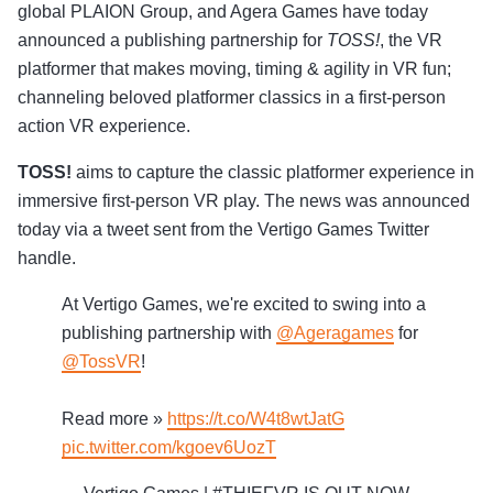
global PLAION Group, and Agera Games have today
announced a publishing partnership for
TOSS!
, the VR
platformer that makes moving, timing & agility in VR fun;
channeling beloved platformer classics in a first-person
action VR experience.
TOSS!
aims to capture the classic platformer experience in
immersive first-person VR play. The news was announced
today via a tweet sent from the Vertigo Games Twitter
handle.
At Vertigo Games, we're excited to swing into a
publishing partnership with
@Ageragames
for
@TossVR
!
Read more »
https://t.co/W4t8wtJatG
pic.twitter.com/kgoev6UozT