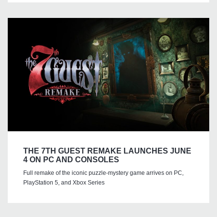
THE 7TH GUEST REMAKE LAUNCHES JUNE
4 ON PC AND CONSOLES
Full remake of the iconic puzzle-mystery game arrives on PC,
PlayStation 5, and Xbox Series