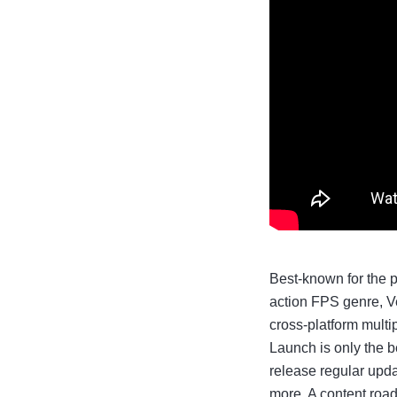
Best-known for the 
action FPS genre, V
cross-platform multi
Launch is only the b
release regular upda
more. A content road