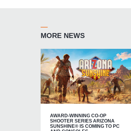
MORE NEWS
AWARD-WINNING CO-OP
SHOOTER SERIES ARIZONA
SUNSHINE® IS COMING TO PC