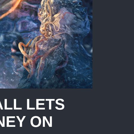
ALL LETS
NEY ON