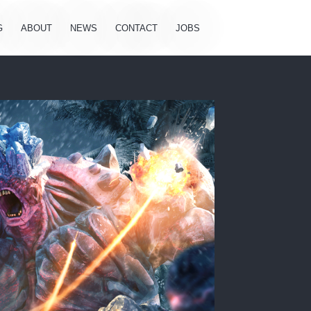
G
ABOUT
NEWS
CONTACT
JOBS