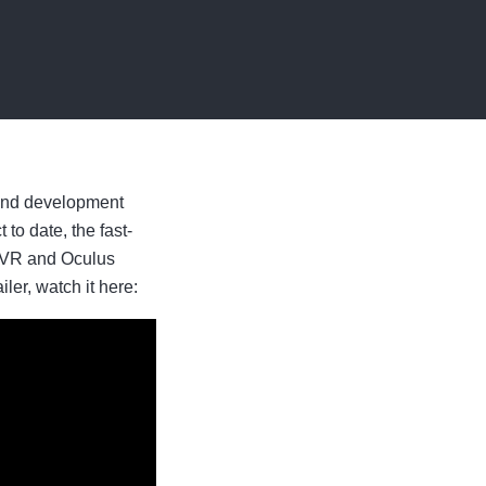
 and development
to date, the fast-
C VR and Oculus
er, watch it here: