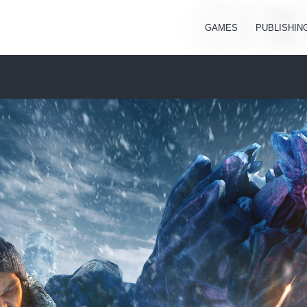
GAMES
PUBLISHIN