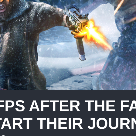
FPS AFTER THE F
TART THEIR JOUR