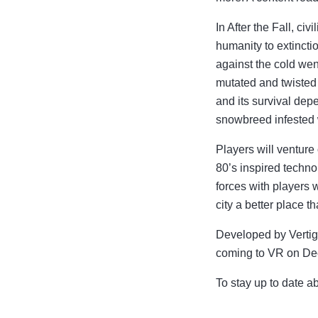
In After the Fall, ci
humanity to extinct
against the cold wen
mutated and twisted 
and its survival dep
snowbreed infested w
Players will venture
80’s inspired techno
forces with players 
city a better place t
Developed by Vertigo
coming to VR on De
To stay up to date ab