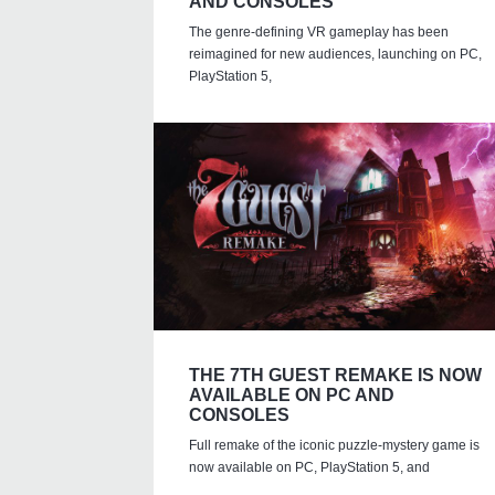
AND CONSOLES
The genre-defining VR gameplay has been
reimagined for new audiences, launching on PC,
PlayStation 5,
THE 7TH GUEST REMAKE IS NOW
AVAILABLE ON PC AND
CONSOLES
Full remake of the iconic puzzle-mystery game is
now available on PC, PlayStation 5, and