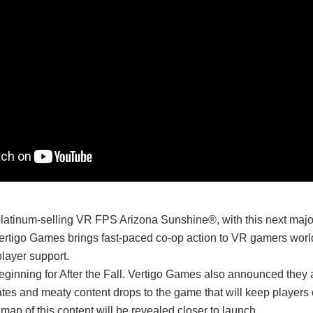
platinum-selling VR FPS Arizona Sunshine®, with this next major
ertigo Games brings fast-paced co-op action to VR gamers world
player support.
eginning for After the Fall. Vertigo Games also announced they 
tes and meaty content drops to the game that will keep players
map of this content will be revealed closer to launch.