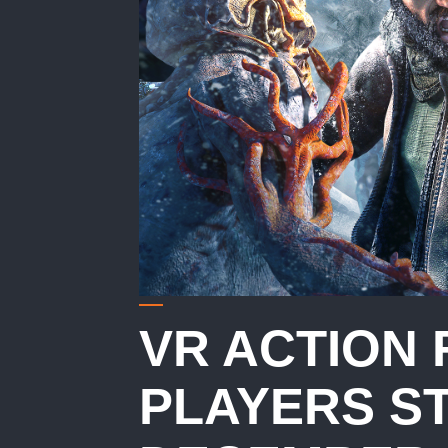
VR ACTION 
PLAYERS S