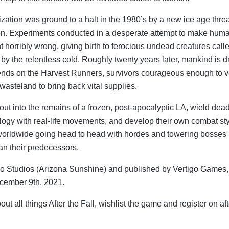
vilization was ground to a halt in the 1980’s by a new ice age thre
ion. Experiments conducted in a desperate attempt to make huma
t horribly wrong, giving birth to ferocious undead creatures cal
by the relentless cold. Roughly twenty years later, mankind is 
ends on the Harvest Runners, survivors courageous enough to ve
asteland to bring back vital supplies.
 out into the remains of a frozen, post-apocalyptic LA, wield d
logy with real-life movements, and develop their own combat sty
worldwide going head to head with hordes and towering bosses i
han their predecessors.
 Studios (Arizona Sunshine) and published by Vertigo Games, Af
cember 9th, 2021.
out all things After the Fall, wishlist the game and register on af