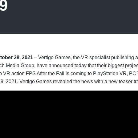
9
tober 28, 2021
– Vertigo Games, the VR specialist publishing
ch Media Group, have announced today that their biggest project 
p VR action FPS After the Fall is coming to PlayStation VR, P
 2021. Vertigo Games revealed the news with a new teaser trail