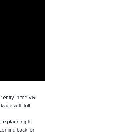
 entry in the VR
wide with full
are planning to
 coming back for