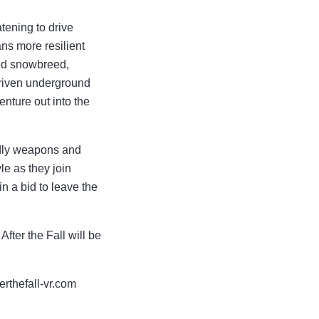
atening to drive
ns more resilient
led snowbreed,
driven underground
nture out into the
eadly weapons and
le as they join
n a bid to leave the
ter the Fall will be
terthefall-vr.com