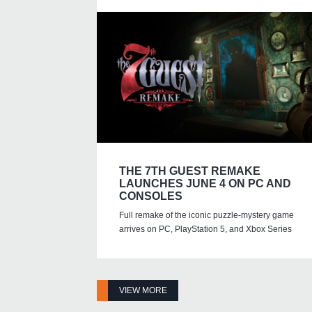
THE 7TH GUEST REMAKE
LAUNCHES JUNE 4 ON PC AND
CONSOLES
Full remake of the iconic puzzle-mystery game
arrives on PC, PlayStation 5, and Xbox Series
VIEW MORE