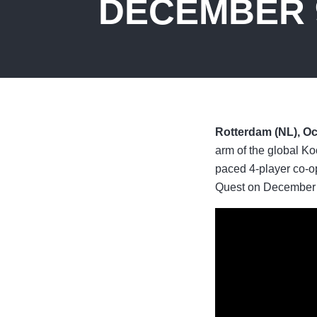
DECEMBER 
Rotterdam (NL), Oc
arm of the global Ko
paced 4-player co-o
Quest on December 9,