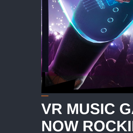
VR MUSIC 
NOW ROCKI