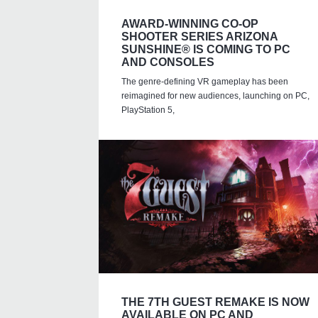
AWARD-WINNING CO-OP
SHOOTER SERIES ARIZONA
SUNSHINE® IS COMING TO PC
AND CONSOLES
The genre-defining VR gameplay has been
reimagined for new audiences, launching on PC,
PlayStation 5,
THE 7TH GUEST REMAKE IS NOW
AVAILABLE ON PC AND