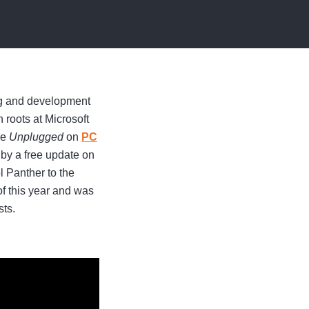
ng and development
roots at Microsoft
me
Unplugged
on
PC
 by a free update on
 Panther to the
of this year and was
sts.