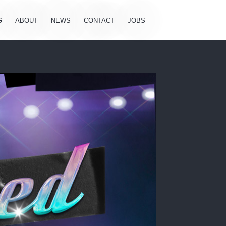
G
ABOUT
NEWS
CONTACT
JOBS