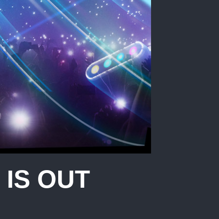
IS OUT