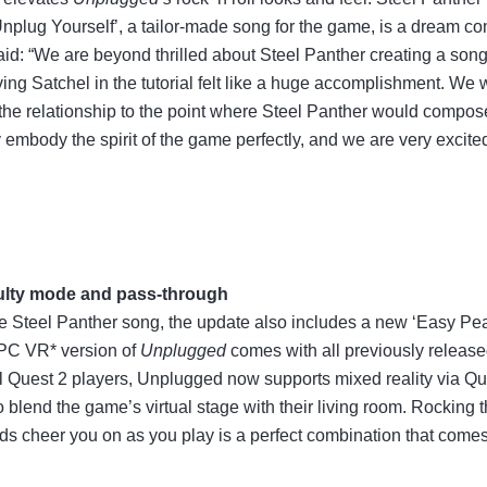
‘Unplug Yourself’, a tailor-made song for the game, is a dream co
d: “We are beyond thrilled about Steel Panther creating a song 
ving Satchel in the tutorial felt like a huge accomplishment. We
the relationship to the point where Steel Panther would compos
 embody the spirit of the game perfectly, and we are very excit
culty mode and pass-through
 Steel Panther song, the update also includes a new ‘Easy Peasy’
 PC VR* version of
Unplugged
comes with all previously release
ll Quest 2 players, Unplugged now supports mixed reality via Q
 blend the game’s virtual stage with their living room. Rocking
nds cheer you on as you play is a perfect combination that comes 