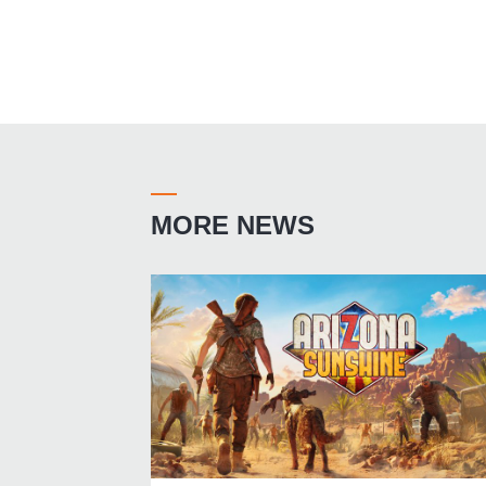
MORE NEWS