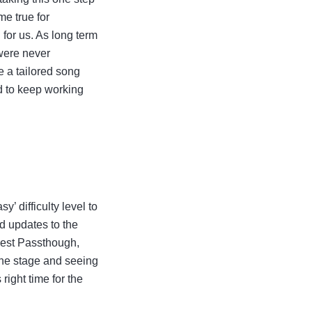
me true for
for us. As long term
 were never
e a tailored song
ed to keep working
 difficulty level to
d updates to the
uest Passthough,
 the stage and seeing
right time for the