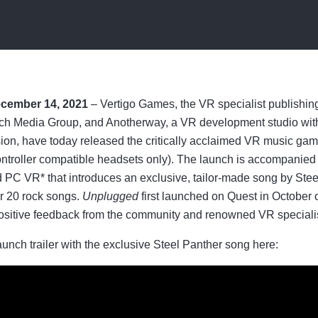
ecember 14, 2021
– Vertigo Games, the VR specialist publishi
och Media Group, and Anotherway, a VR development studio with 
sion, have today released the critically acclaimed VR music ga
ontroller compatible headsets only). The launch is accompanied
 PC VR* that introduces an exclusive, tailor-made song by Steel
er 20 rock songs.
Unplugged
first launched on Quest in October 
positive feedback from the community and renowned VR speciali
nch trailer with the exclusive Steel Panther song here: