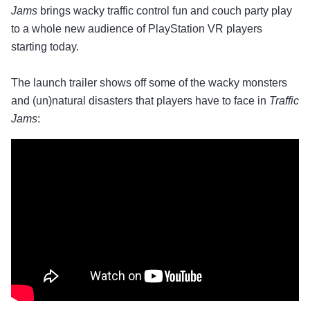
Jams
brings wacky traffic control fun and couch party play
to a whole new audience of PlayStation VR players
starting today.
The launch trailer shows off some of the wacky monsters
and (un)natural disasters that players have to face in
Traffic
Jams
: