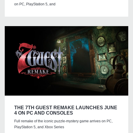
on PC, PlayStation 5, and
THE 7TH GUEST REMAKE LAUNCHES JUNE
4 ON PC AND CONSOLES
Full remake of the iconic puzzle-mystery game arrives on PC,
PlayStation 5, and Xbox Series