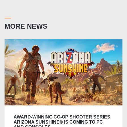
MORE NEWS
AWARD-WINNING CO-OP SHOOTER SERIES
ARIZONA SUNSHINE® IS COMING TO PC