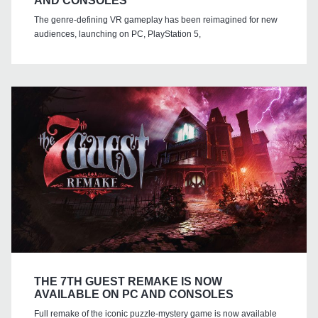
AND CONSOLES
The genre-defining VR gameplay has been reimagined for new
audiences, launching on PC, PlayStation 5,
THE 7TH GUEST REMAKE IS NOW
AVAILABLE ON PC AND CONSOLES
Full remake of the iconic puzzle-mystery game is now available