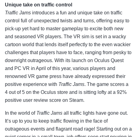
Unique take on traffic control
Traffic Jams
introduces a fun and unique take on traffic
control full of unexpected twists and turns, offering easy to
pick-up yet hard to master gameplay to excite both new
and seasoned VR players. The VR sim is set in a wacky
cartoon world that lends itself perfectly to the even wackier
challenges that players have to face, ranging from pesky to
downright outrageous. With its launch on Oculus Quest
and PC VR in April of this year, various players and
renowned VR game press have already expressed their
positive experience with
Traffic Jams
. The game scores a
4 out of 5 on the Oculus store and is sitting lofty at a 92%
positive user review score on Steam.
In the world of
Traffic Jams
all traffic lights have gone out.
It’s up to you to keep traffic flowing in the face of
outrageous events and flagrant road rage! Starting out on a
quiet corner in a small town, job offers soon start pouring in