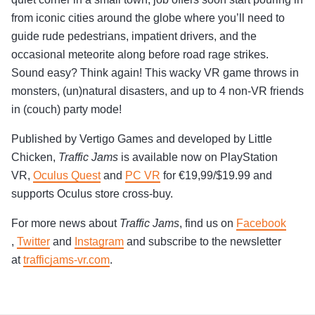
from iconic cities around the globe where you’ll need to
guide rude pedestrians, impatient drivers, and the
occasional meteorite along before road rage strikes.
Sound easy? Think again! This wacky VR game throws in
monsters, (un)natural disasters, and up to 4 non-VR friends
in (couch) party mode!
Published by Vertigo Games and developed by Little
Chicken,
Traffic Jams
is available now on PlayStation
VR,
Oculus Quest
and
PC VR
for €19,99/$19.99 and
supports Oculus store cross-buy.
For more news about
Traffic Jams
, find us on
Facebook
,
Twitter
and
Instagram
and subscribe to the newsletter
at
trafficjams-vr.com
.