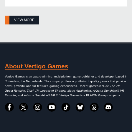
VIEW MORE
About Vertigo Games
Vertigo Games is an award-winning, multi-platform game publisher and developer based in
Rotterdam, the Netherlands. The company offers a portfolio of quality games that provide
novel, powerful and full-featured gaming experiences. Recent games include
The 7th
Guest Remake, Thief VR: Legacy of Shadow, Metro Awakening, Arizona Sunshine® VR
Remake
, and
Arizona Sunshine® VR 2
. Vertigo Games is a PLAION Group company.