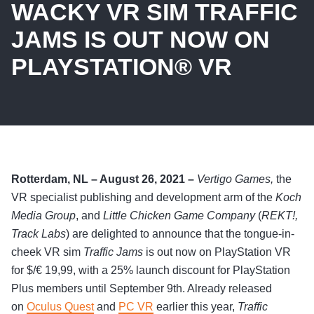
WACKY VR SIM TRAFFIC
JAMS IS OUT NOW ON
PLAYSTATION® VR
Rotterdam, NL – August 26, 2021 –
Vertigo Games,
the
VR specialist publishing and development arm of the
Koch
Media Group
, and
Little Chicken Game Company
(
REKT!,
Track Labs
) are delighted to announce that the tongue-in-
cheek VR sim
Traffic Jams
is out now on PlayStation VR
for $/€ 19,99, with a 25% launch discount for PlayStation
Plus members until September 9th. Already released
on
Oculus Quest
and
PC VR
earlier this year,
Traffic