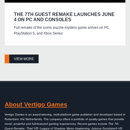
THE 7TH GUEST REMAKE LAUNCHES JUNE
4 ON PC AND CONSOLES
Full remake of the iconic puzzle-mystery game arrives on PC,
PlayStation 5, and Xbox Series
VIEW MORE
About Vertigo Games
Vertigo Games is an award-winning, multi-platform game publisher and developer based in
Rotterdam, the Netherlands. The company offers a portfolio of quality games that provide
novel, powerful and full-featured gaming experiences. Recent games include
The 7th
Guest Remake, Thief VR: Legacy of Shadow, Metro Awakening, Arizona Sunshine® VR