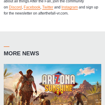
about all things After the Fall, join the community
on
Discord
,
Facebook
,
Twitter
and
Instagram
and sign up
for the newsletter on afterthefall-vr.com.
MORE NEWS