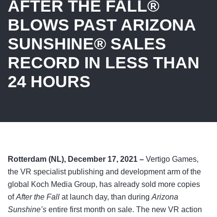
AFTER THE FALL®
BLOWS PAST ARIZONA
SUNSHINE® SALES
RECORD IN LESS THAN
24 HOURS
Rotterdam (NL), December 17, 2021 –
Vertigo Games,
the VR specialist publishing and development arm of the
global Koch Media Group, has already sold more copies
of
After the Fall
at launch day, than during
Arizona
Sunshine’s
entire first month on sale. The new VR action