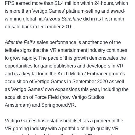
FPS earned more than $1.4 million within 24 hours, which
is more than Vertigo Games’ platinum-selling and award-
winning global hit
Arizona Sunshine
did in its first month
on sale back in December 2016.
After the Fall’s
sales performance is another one of the
telltale signs that the VR entertainment industry continues
to grow rapidly. The pace of this growth demonstrates the
opportunities for game publishers and developers in VR
and is a key factor in the Koch Media / Embracer group’s
acquisition of Vertigo Games in September 2020 as well
as Vertigo Games’ own expansions this year, including the
acquisition of Force Field (now Vertigo Studios
Amsterdam) and SpringboardVR.
Vertigo Games has established itself as a pioneer in the
VR gaming industry with a portfolio of high-quality VR