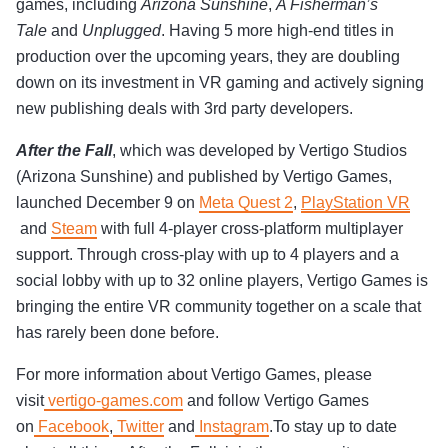
games, including
Arizona Sunshine
,
A Fisherman’s
Tale
and
Unplugged
. Having 5 more high-end titles in
production over the upcoming years, they are doubling
down on its investment in VR gaming and actively signing
new publishing deals with 3rd party developers.
After the Fall
, which was developed by Vertigo Studios
(Arizona Sunshine) and published by Vertigo Games,
launched December 9 on
Meta Quest 2
,
PlayStation VR
and
Steam
with full 4-player cross-platform multiplayer
support. Through cross-play with up to 4 players and a
social lobby with up to 32 online players, Vertigo Games is
bringing the entire VR community together on a scale that
has rarely been done before.
For more information about Vertigo Games, please
visit
vertigo-games.com
and follow Vertigo Games
on
Facebook
,
Twitter
and
Instagram
.To stay up to date