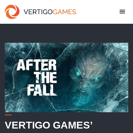
VERTIGO GAMES’