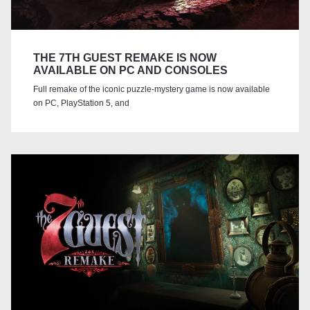
THE 7TH GUEST REMAKE IS NOW
AVAILABLE ON PC AND CONSOLES
Full remake of the iconic puzzle-mystery game is now available
on PC, PlayStation 5, and