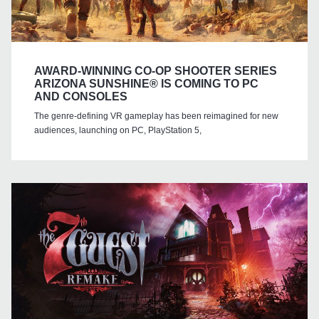
AWARD-WINNING CO-OP SHOOTER SERIES
ARIZONA SUNSHINE® IS COMING TO PC
AND CONSOLES
The genre-defining VR gameplay has been reimagined for new
audiences, launching on PC, PlayStation 5,