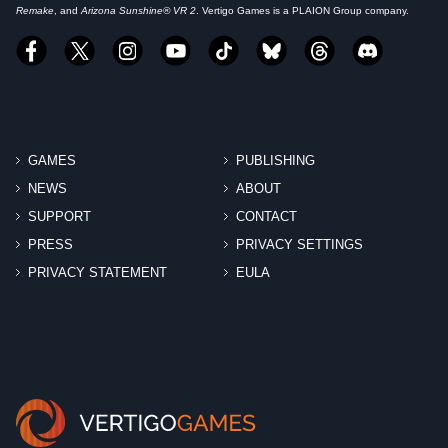
Remake
, and
Arizona Sunshine® VR 2
. Vertigo Games is a PLAION Group company.
GAMES
PUBLISHING
NEWS
ABOUT
SUPPORT
CONTACT
PRESS
PRIVACY SETTINGS
PRIVACY STATEMENT
EULA